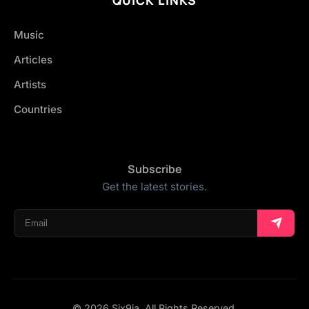
Music
Articles
Artists
Countries
Subscribe
Get the latest stories.
© 2026 Six9ja. All Rights Reserved.