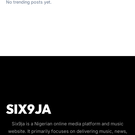
No trending posts yet.
Six9ja is a Nigerian online media platform and music
website. It primarily focuses on delivering music, news,