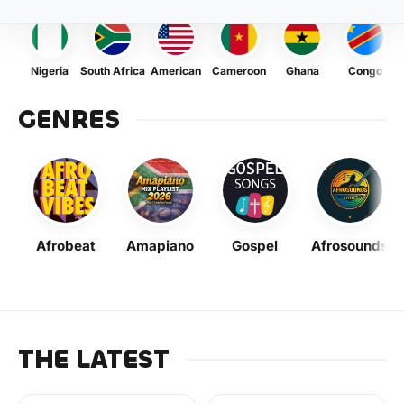
Nigeria
South Africa
American
Cameroon
Ghana
Congo
GENRES
Afrobeat
Amapiano
Gospel
Afrosounds
THE LATEST