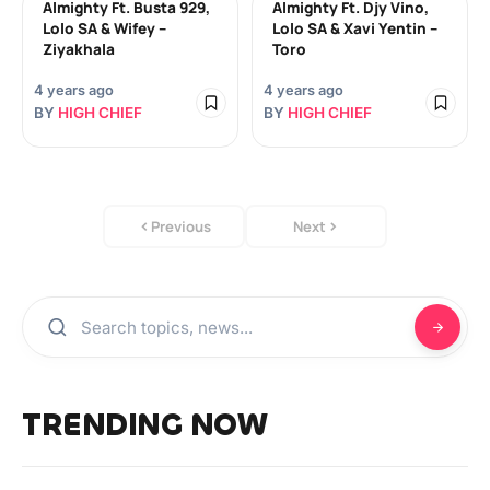
Almighty Ft. Busta 929,
Almighty Ft. Djy Vino,
Lolo SA & Wifey –
Lolo SA & Xavi Yentin –
Ziyakhala
Toro
4 years ago
4 years ago
BY
HIGH CHIEF
BY
HIGH CHIEF
Previous
Next
TRENDING NOW