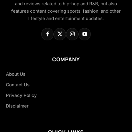
and reviews related to hip-hop and R&B, but also
features content covering sports, fashion, and other
lifestyle and entertainment updates.
COMPANY
About Us
Contact Us
Privacy Policy
Disclaimer
QUICK LINKS