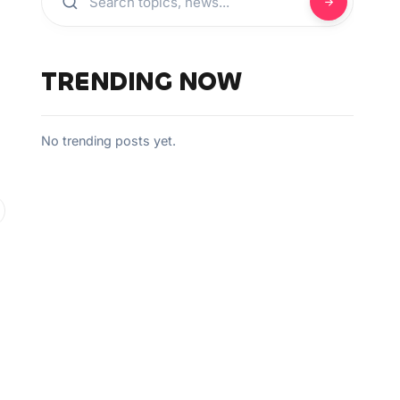
TRENDING NOW
No trending posts yet.