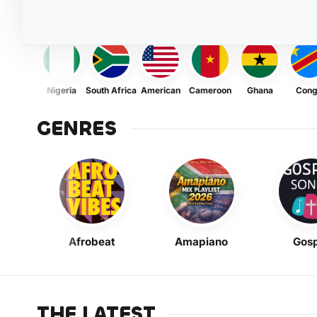
Nigeria
South Africa
American
Cameroon
Ghana
Con
GENRES
Afrobeat
Amapiano
Gosp
THE LATEST