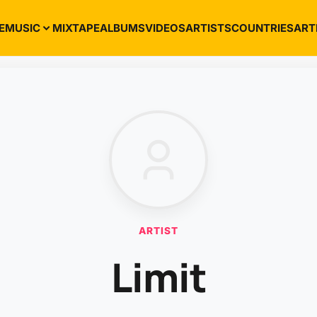
E
MUSIC
MIXTAPE
ALBUMS
VIDEOS
ARTISTS
COUNTRIES
ART
ARTIST
Limit