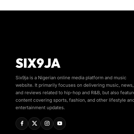
Six9ja is a Nigerian online media platform and music
website. It primarily focuses on delivering music, news,
and reviews related to hip-hop and R&B, but also featur
content covering sports, fashion, and other lifestyle an
entertainment updates.