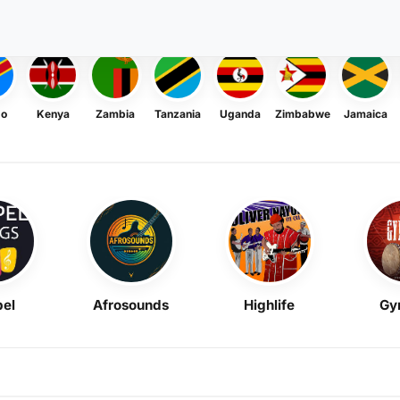
go
Kenya
Zambia
Tanzania
Uganda
Zimbabwe
Jamaica
el
Afrosounds
Highlife
Gy