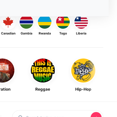
Canadian
Gambia
Rwanda
Togo
Liberia
ration
Reggae
Hip-Hop
Mask