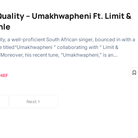
uality – Umakhwapheni Ft. Limit &
hle
ty, a well-proficient South African singer, bounced in with a
e titled“Umakhwapheni ” collaborating with ” Limit &
Moreover, his recent tune, “Umakhwapheni,” is an…
HIEF
Next