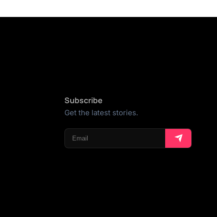
Subscribe
Get the latest stories.