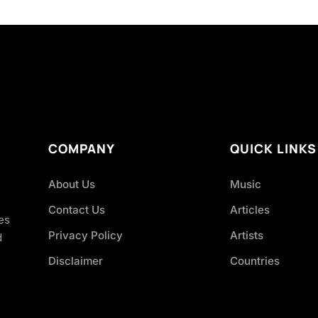
COMPANY
QUICK LINKS
About Us
Music
Contact Us
Articles
es
Privacy Policy
Artists
d
Disclaimer
Countries