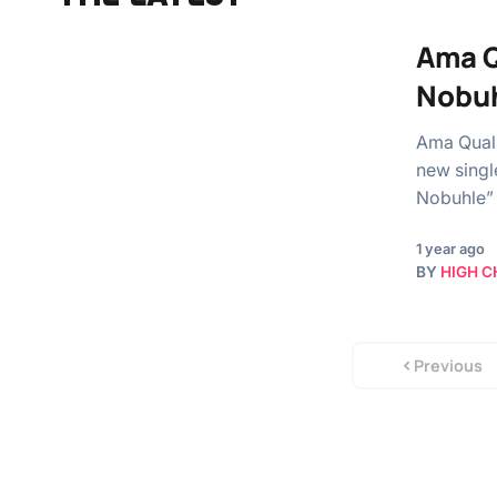
Ama Q
Nobu
Ama Quali
new singl
Nobuhle” 
1 year ago
BY
HIGH C
Previous