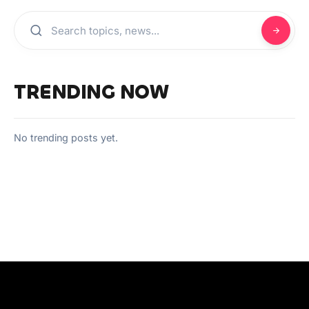
TRENDING NOW
No trending posts yet.