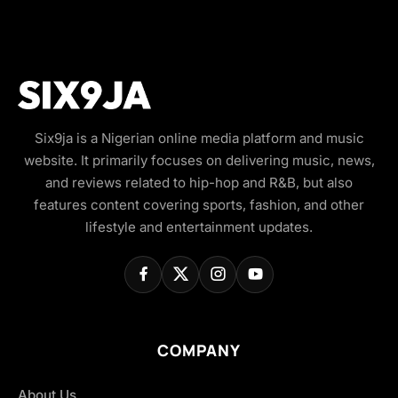
Six9ja is a Nigerian online media platform and music
website. It primarily focuses on delivering music, news,
and reviews related to hip-hop and R&B, but also
features content covering sports, fashion, and other
lifestyle and entertainment updates.
COMPANY
About Us