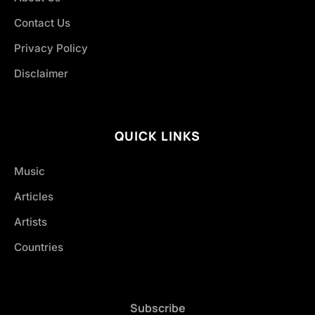
Contact Us
Privacy Policy
Disclaimer
QUICK LINKS
Music
Articles
Artists
Countries
Subscribe