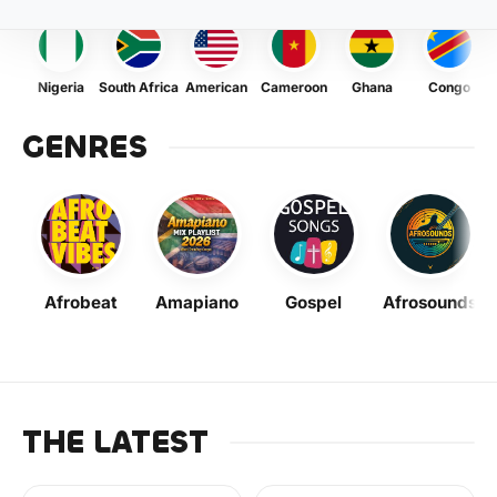
Nigeria
South Africa
American
Cameroon
Ghana
Congo
GENRES
Afrobeat
Amapiano
Gospel
Afrosounds
THE LATEST