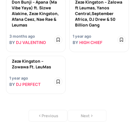
Don Bunji – Apana (Ma
Zeze Kingston – Zalowa
Vibe Yaya) ft. Sizwe
ft Leumas, Yanos
Alakine, Zeze Kingston,
Central,September
Afana Ceez, Nae Rae &
Africa, DJ Drew & 50
Leumas
Billion Gang
3 months ago
1 year ago
BY
DJ VALENTINO
BY
HIGH CHIEF
Zeze Kingston –
Zowawa Ft. LeuMas
1 year ago
BY
DJ PERFECT
Previous
Next