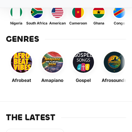
Nigeria
South Africa
American
Cameroon
Ghana
Congo
GENRES
Afrobeat
Amapiano
Gospel
Afrosounds
THE LATEST