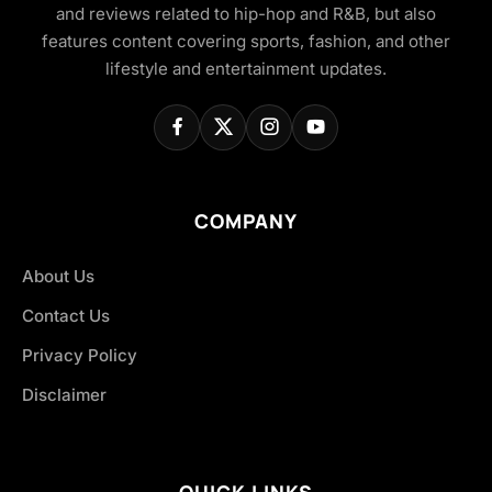
and reviews related to hip-hop and R&B, but also
features content covering sports, fashion, and other
lifestyle and entertainment updates.
COMPANY
About Us
Contact Us
Privacy Policy
Disclaimer
QUICK LINKS