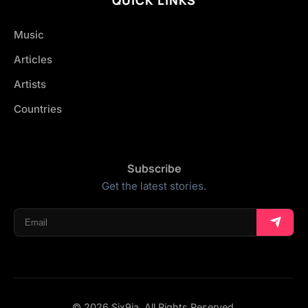
Music
Articles
Artists
Countries
Subscribe
Get the latest stories.
© 2026 Six9ja. All Rights Reserved.