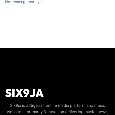
No trending posts yet.
Six9ja is a Nigerian online media platform and music
website. It primarily focuses on delivering music, news,