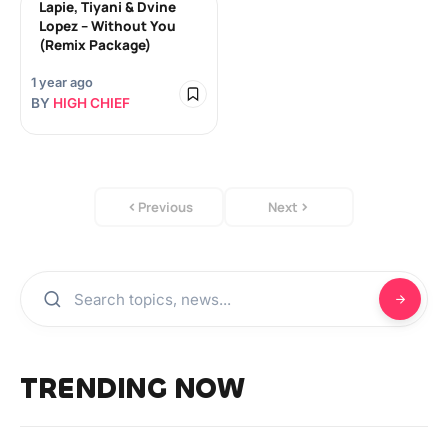
Lapie, Tiyani & Dvine
Lopez – Without You
(Remix Package)
1 year ago
BY
HIGH CHIEF
Previous
Next
TRENDING NOW