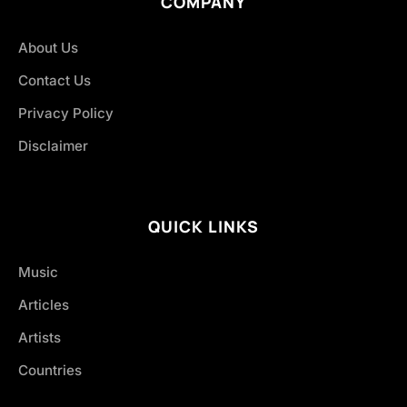
COMPANY
About Us
Contact Us
Privacy Policy
Disclaimer
QUICK LINKS
Music
Articles
Artists
Countries