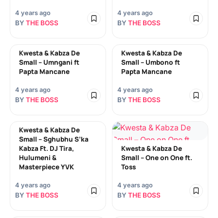
4 years ago
4 years ago
BY
THE BOSS
BY
THE BOSS
Kwesta & Kabza De
Kwesta & Kabza De
Small – Umngani ft
Small – Umbono ft
Papta Mancane
Papta Mancane
4 years ago
4 years ago
BY
THE BOSS
BY
THE BOSS
Kwesta & Kabza De
Small – Sghubhu S’ka
Kabza Ft. DJ Tira,
Kwesta & Kabza De
Hulumeni &
Small – One on One ft.
Masterpiece YVK
Toss
4 years ago
4 years ago
BY
THE BOSS
BY
THE BOSS