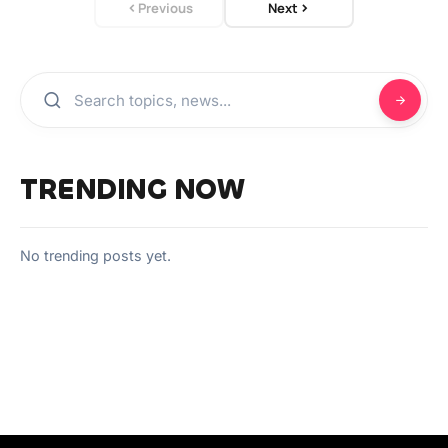
Previous
Next
TRENDING NOW
No trending posts yet.