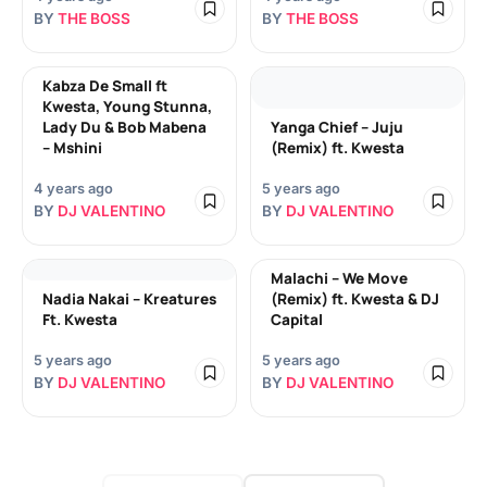
BY
THE BOSS
BY
THE BOSS
Kabza De Small ft
Kwesta, Young Stunna,
Lady Du & Bob Mabena
Yanga Chief – Juju
– Mshini
(Remix) ft. Kwesta
4 years ago
5 years ago
BY
DJ VALENTINO
BY
DJ VALENTINO
Malachi – We Move
Nadia Nakai – Kreatures
(Remix) ft. Kwesta & DJ
Ft. Kwesta
Capital
5 years ago
5 years ago
BY
DJ VALENTINO
BY
DJ VALENTINO