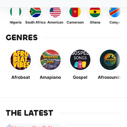
Nigeria
South Africa
American
Cameroon
Ghana
Congo
GENRES
Afrobeat
Amapiano
Gospel
Afrosounds
THE LATEST