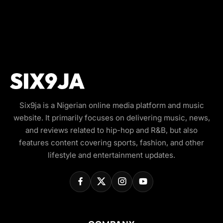
Six9ja is a Nigerian online media platform and music
website. It primarily focuses on delivering music, news,
and reviews related to hip-hop and R&B, but also
features content covering sports, fashion, and other
lifestyle and entertainment updates.