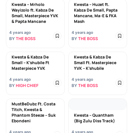
Kwesta – Mrholo
Kwesta – Huzet ft.
Wayizolo ft. Kabza De
Kabza De Small, Papta
Small, Masterpiece YVK
Mancane, Ma-E & FKA
& Papta Mancane
Mash
4 years ago
4 years ago
BY
THE BOSS
BY
THE BOSS
Kwesta & Kabza De
Kwesta & Kabza De
Small – K’shubile Ft
Small Ft. Masterpiece
Masterpiece YVK
YVK – K’shubile
4 years ago
4 years ago
BY
HIGH CHIEF
BY
THE BOSS
MustBeDubz Ft. Costa
Titch, Kwesta &
Phantom Steeze – Suk
Kwesta – Quantham
Ebondeni
(Big Zulu Diss Track)
4 years ago
4 years ago