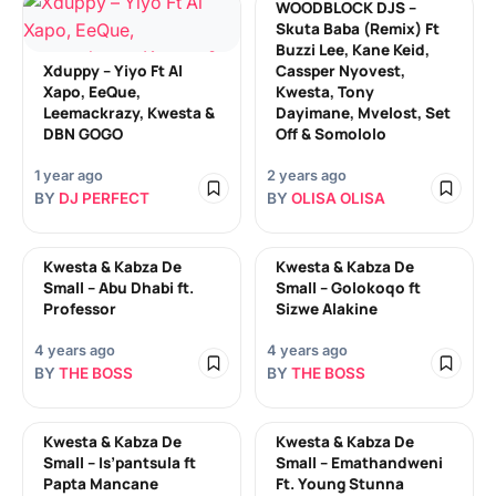
WOODBLOCK DJS –
Skuta Baba (Remix) Ft
Buzzi Lee, Kane Keid,
Xduppy – Yiyo Ft Al
Cassper Nyovest,
Xapo, EeQue,
Kwesta, Tony
Leemackrazy, Kwesta &
Dayimane, Mvelost, Set
DBN GOGO
Off & Somololo
1 year ago
2 years ago
BY
DJ PERFECT
BY
OLISA OLISA
Kwesta & Kabza De
Kwesta & Kabza De
Small – Abu Dhabi ft.
Small – Golokoqo ft
Professor
Sizwe Alakine
4 years ago
4 years ago
BY
THE BOSS
BY
THE BOSS
Kwesta & Kabza De
Kwesta & Kabza De
Small – Is’pantsula ft
Small – Emathandweni
Papta Mancane
Ft. Young Stunna