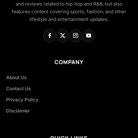
and reviews related to hip-hop and R&B, but also
features content covering sports, fashion, and other
lifestyle and entertainment updates.
COMPANY
About Us
Contact Us
Privacy Policy
Disclaimer
QUICK LINKS