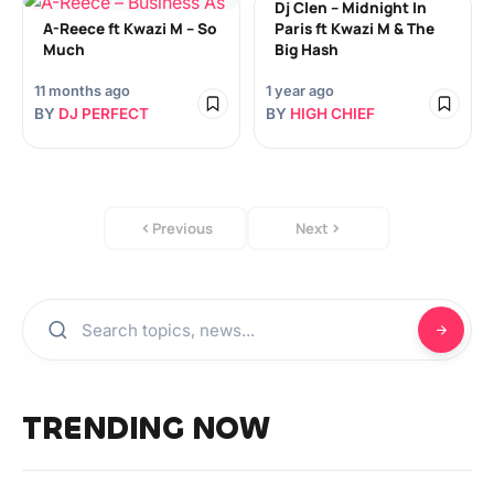
Dj Clen – Midnight In
A-Reece ft Kwazi M – So
Paris ft Kwazi M & The
Much
Big Hash
11 months ago
1 year ago
BY
DJ PERFECT
BY
HIGH CHIEF
Previous
Next
TRENDING NOW