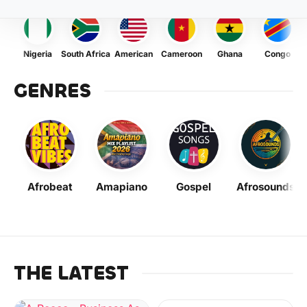
Nigeria
South Africa
American
Cameroon
Ghana
Congo
GENRES
Afrobeat
Amapiano
Gospel
Afrosounds
THE LATEST