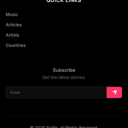
Music
Articles
Artists
Countries
Subscribe
Get the latest stories.
© 2026 Six9ja. All Rights Reserved.