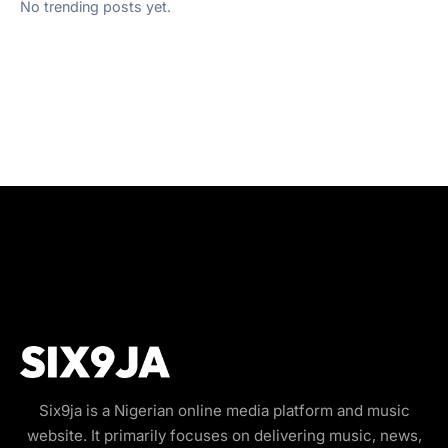
No trending posts yet.
Six9ja is a Nigerian online media platform and music
website. It primarily focuses on delivering music, news,