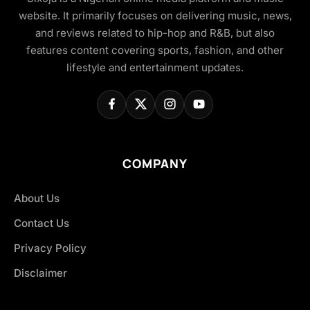
website. It primarily focuses on delivering music, news,
and reviews related to hip-hop and R&B, but also
features content covering sports, fashion, and other
lifestyle and entertainment updates.
COMPANY
About Us
Contact Us
Privacy Policy
Disclaimer