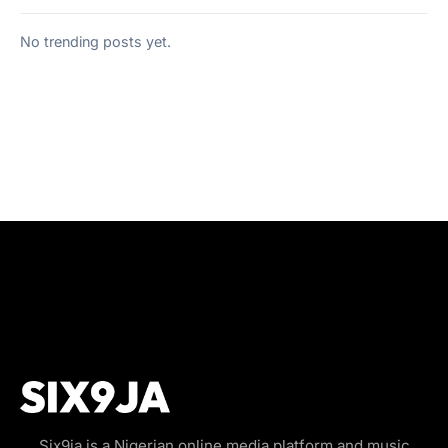
No trending posts yet.
Six9ja is a Nigerian online media platform and music