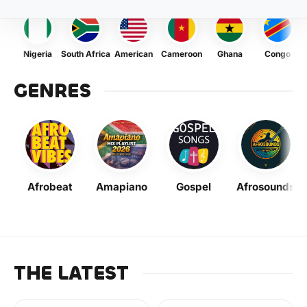
Nigeria
South Africa
American
Cameroon
Ghana
Congo
GENRES
Afrobeat
Amapiano
Gospel
Afrosounds
THE LATEST