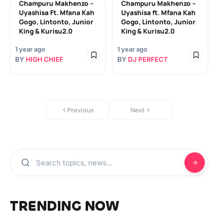
Champuru Makhenzo –
Champuru Makhenzo –
Uyashisa Ft. Mfana Kah
Uyashisa ft. Mfana Kah
Gogo, Lintonto, Junior
Gogo, Lintonto, Junior
King & Kurisu2.0
King & Kurisu2.0
1 year ago
1 year ago
BY
HIGH CHIEF
BY
DJ PERFECT
Previous
Next
TRENDING NOW