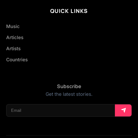
QUICK LINKS
Music
Articles
Artists
Countries
Subscribe
Get the latest stories.