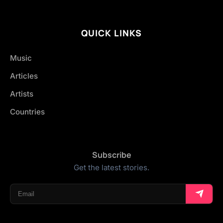
QUICK LINKS
Music
Articles
Artists
Countries
Subscribe
Get the latest stories.