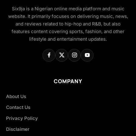
Six9ja is a Nigerian online media platform and music
website. It primarily focuses on delivering music, news,
and reviews related to hip-hop and R&B, but also
features content covering sports, fashion, and other
lifestyle and entertainment updates.
COMPANY
About Us
Contact Us
Privacy Policy
Disclaimer