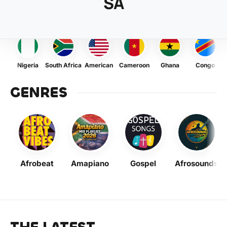
SA
Nigeria
South Africa
American
Cameroon
Ghana
Congo
GENRES
Afrobeat
Amapiano
Gospel
Afrosounds