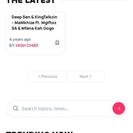
THE LATEST
Deep Sen & KingTalkzin
– MaMkhize Ft. Mgiftoz
SA & Mfana Kah Gogo
4 years ago
BY
HIGH CHIEF
Previous
Next