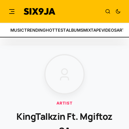
MUSIC
TRENDING
HOTTEST
ALBUMS
MIXTAPE
VIDEOS
ARTI
ARTIST
KingTalkzin Ft. Mgiftoz