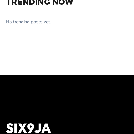
TRENDING NOW
No trending posts yet.