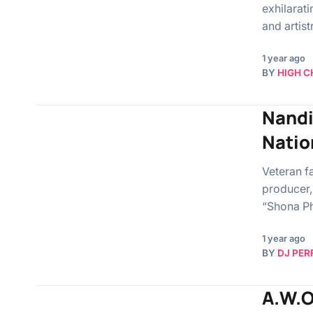
exhilarati
and artis
1 year ago
BY
HIGH C
Nandi
Natio
Veteran f
producer,
“Shona Ph
1 year ago
BY
DJ PER
A.W.O