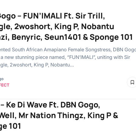
go – FUN’IMALI Ft. Sir Trill,
gle, 2woshort, King P, Nobantu
azi, Benyric, Seun1401 & Sponge 101
ented South African Amapiano Female Songstress, DBN Gog
t a new stunning piece named, “FUN’IMALI”, uniting with Sir
ringle, 2woshort, King P, Nobantu…
go
FECT
– ⁠Ke Di Wave Ft. DBN Gogo,
Well, Mr Nation Thingz, King P &
e 101