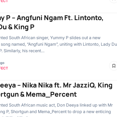
FECT
 P – Angfuni Ngam Ft. Lintonto,
Du & King P
ented South African singer, Yummy P slides out a new
ong named, “Angfuni Ngam”, uniting with Lintonto, Lady Du
. Similarly, his recent…
ago
FECT
eeya – Nika Nika ft. Mr JazziQ, King
ortgun & Mema_Percent
ented South African music act, Don Deeya linked up with Mr
ing P, Shortgun and Mema_Percent to drop a new enticing