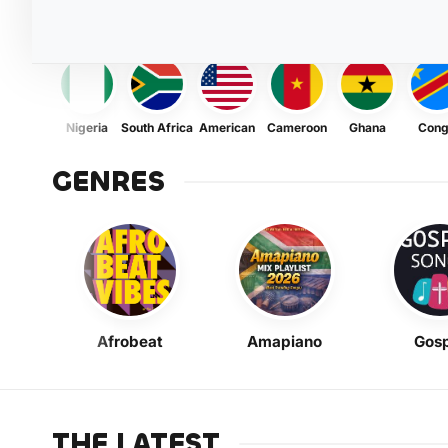
Nigeria
South Africa
American
Cameroon
Ghana
Con
GENRES
Afrobeat
Amapiano
Gosp
THE LATEST