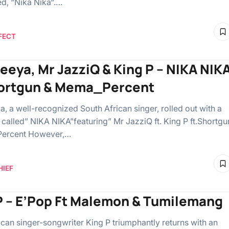
ed, “Nika Nika“.…
FECT
eeya, Mr JazziQ & King P – NIKA NIK
hortgun & Mema_Percent
, a well-recognized South African singer, rolled out with a
called” NIKA NIKA”featuring” Mr JazziQ ft. King P ft.Shortgu
ercent However,…
HIEF
P – E’Pop Ft Malemon & Tumilemang
ican singer-songwriter King P triumphantly returns with an