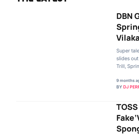
DBN Go
Sprin
Vilak
Super tal
slides ou
Trill, Sp
9 months a
BY
DJ PER
TOSS 
Fake’
Spong