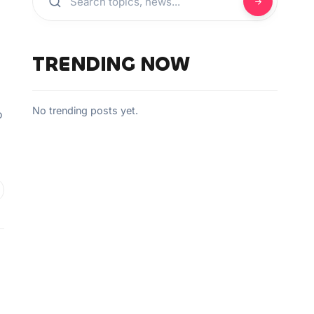
TRENDING NOW
No trending posts yet.
o