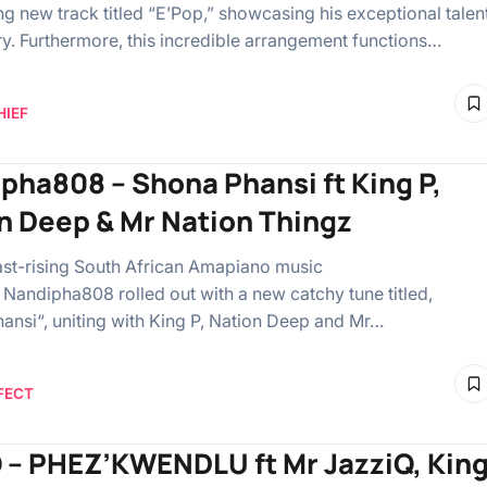
ng new track titled “E’Pop,” showcasing his exceptional talen
try. Furthermore, this incredible arrangement functions…
HIEF
pha808 – Shona Phansi ft King P,
n Deep & Mr Nation Thingz
ast-rising South African Amapiano music
 Nandipha808 rolled out with a new catchy tune titled,
ansi“, uniting with King P, Nation Deep and Mr…
FECT
 – PHEZ’KWENDLU ft Mr JazziQ, Kin