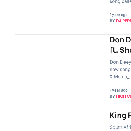
song call
1 year ago
BY
DJ PER
Don D
ft. S
Don Deeya
new song 
& Mema_P
1 year ago
BY
HIGH C
King 
South Afr