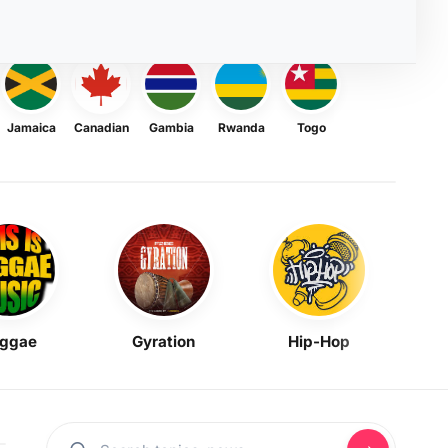
Jamaica
Canadian
Gambia
Rwanda
Togo
ggae
Gyration
Hip-Hop
Mask