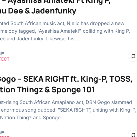
u Dee & Jadenfunky
ented South African music act, Njelic has dropped a new
melody tagged, “Ayashisa Amateki”, colliding with King P,
e and Jadenfunky. Likewise, his…
ago
FECT
ogo – SEKA RIGHT ft. King-P, TOSS,
tion Thingz & Sponge 101
fast-rising South African Amapiano act, DBN Gogo slammed
 enormous song dubbed, “SEKA RIGHT”, uniting with King-P,
 Nation Thingz and Sponge…
ago