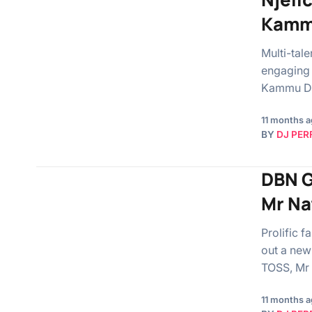
Kamm
Multi-tal
engaging 
Kammu De
11 months 
BY
DJ PER
DBN G
Mr Na
Prolific 
out a new
TOSS, Mr
11 months 