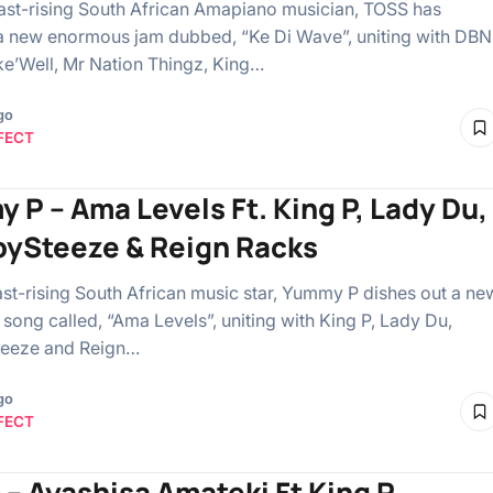
ast-rising South African Amapiano musician, TOSS has
a new enormous jam dubbed, “⁠Ke Di Wave”, uniting with DBN
e’Well, Mr Nation Thingz, King…
go
FECT
 P – Ama Levels Ft. King P, Lady Du,
ySteeze & Reign Racks
ast-rising South African music star, Yummy P dishes out a ne
ong called, “Ama Levels”, uniting with King P, Lady Du,
eeze and Reign…
go
FECT
 – Ayashisa Amateki Ft King P,