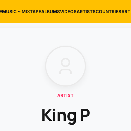
E
MUSIC
MIXTAPE
ALBUMS
VIDEOS
ARTISTS
COUNTRIES
ART
ARTIST
King P