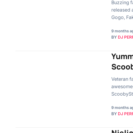
Buzzing f
released 
Gogo, Fak
9 months a
BY
DJ PER
Yummy
Scoob
Veteran f
awesome s
ScoobySt
9 months a
BY
DJ PER
Njelic