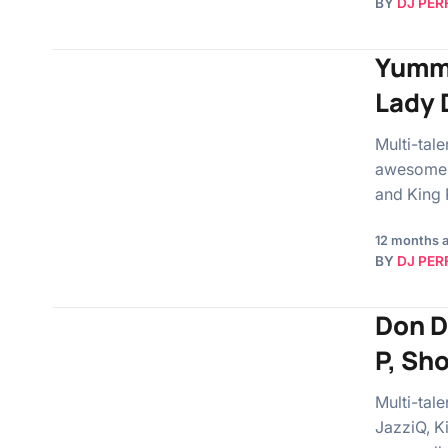
BY
DJ PER
Yummy
Lady 
Multi-tal
awesome s
and King P
12 months 
BY
DJ PER
Don D
P, Sh
Multi-tal
JazziQ, K