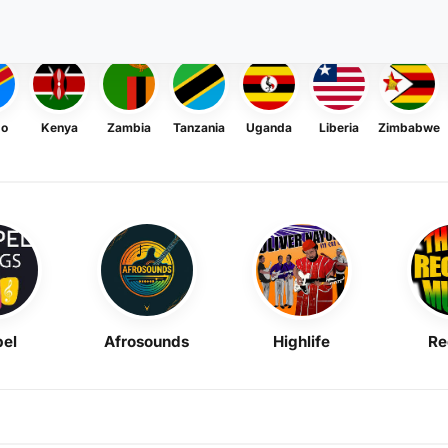
go
Kenya
Zambia
Tanzania
Uganda
Liberia
Zimbabwe
el
Afrosounds
Highlife
Re