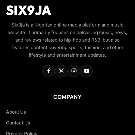
Six9ja is a Nigerian online media platform and music
website. It primarily focuses on delivering music, news,
and reviews related to hip-hop and R&B, but also
features content covering sports, fashion, and other
lifestyle and entertainment updates.
COMPANY
About Us
Contact Us
Privacy Policy