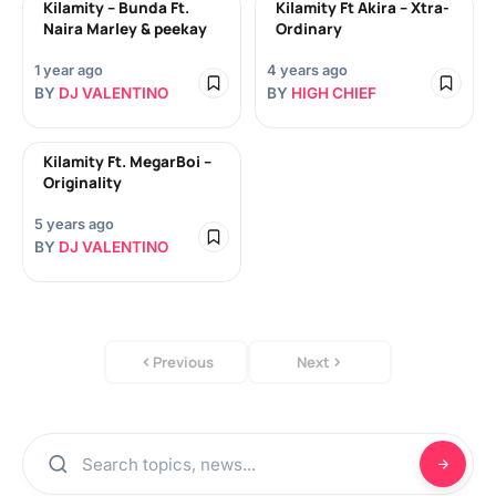
Kilamity – Bunda Ft.
Kilamity Ft Akira – Xtra-
Naira Marley & peekay
Ordinary
1 year ago
4 years ago
BY
DJ VALENTINO
BY
HIGH CHIEF
Kilamity Ft. MegarBoi –
Originality
5 years ago
BY
DJ VALENTINO
Previous
Next