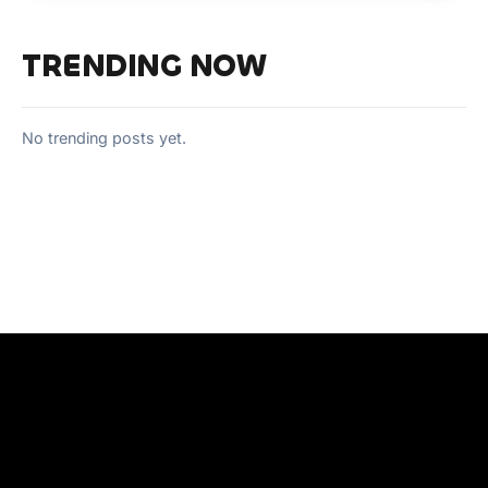
TRENDING NOW
No trending posts yet.