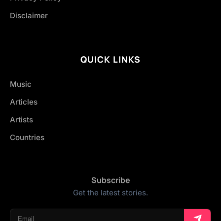
Disclaimer
QUICK LINKS
Music
Articles
Artists
Countries
Subscribe
Get the latest stories.