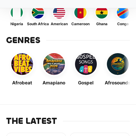
Nigeria
South Africa
American
Cameroon
Ghana
Congo
GENRES
Afrobeat
Amapiano
Gospel
Afrosounds
THE LATEST