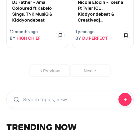
DJ Father – Ama
Nicole Elocin – Ixesha
Coloured ft Kabelo
Ft Tyler ICU,
Sings, TNK MusiQ &
Kiddyondebeat &
Kiddyondebeat
Creativedj_
12 months ago
1 year ago
BY
HIGH CHIEF
BY
DJ PERFECT
Previous
Next
TRENDING NOW