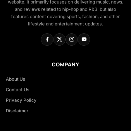
website. It primarily focuses on delivering music, news,
and reviews related to hip-hop and R&B, but also
features content covering sports, fashion, and other
lifestyle and entertainment updates.
COMPANY
About Us
Contact Us
Privacy Policy
Disclaimer