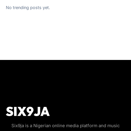
No trending posts yet.
Six9ja is a Nigerian online media platform and music