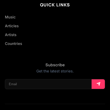
QUICK LINKS
Music
Articles
Artists
Countries
Subscribe
Get the latest stories.