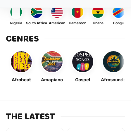
Nigeria
South Africa
American
Cameroon
Ghana
Congo
GENRES
Afrobeat
Amapiano
Gospel
Afrosounds
THE LATEST