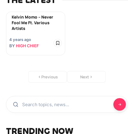
THE LATEST
Kelvin Momo – Never
Fool Me Ft. Various
Artists
4 years ago
BY
HIGH CHIEF
Previous
Next
TRENDING NOW