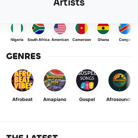
Artists
Nigeria
South Africa
American
Cameroon
Ghana
Congo
GENRES
Afrobeat
Amapiano
Gospel
Afrosounds