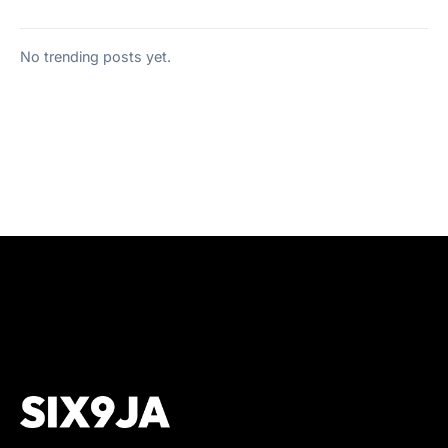
No trending posts yet.