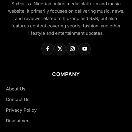
Six9ja is a Nigerian online media platform and music
website. It primarily focuses on delivering music, news,
and reviews related to hip-hop and R&B, but also
features content covering sports, fashion, and other
lifestyle and entertainment updates.
COMPANY
About Us
Contact Us
Privacy Policy
Disclaimer