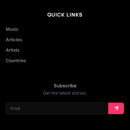
QUICK LINKS
Music
Articles
Artists
Countries
Subscribe
Get the latest stories.