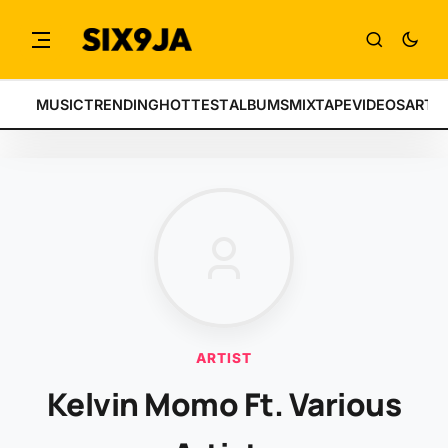
MUSIC
TRENDING
HOTTEST
ALBUMS
MIXTAPE
VIDEOS
ARTI
ARTIST
Kelvin Momo Ft. Various