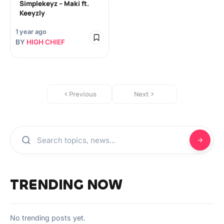
Simplekeyz – Maki ft.
Keeyzly
1 year ago
BY
HIGH CHIEF
Previous
Next
TRENDING NOW
No trending posts yet.