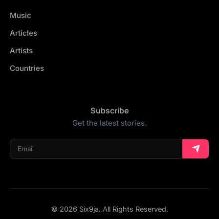
Music
Articles
Artists
Countries
Subscribe
Get the latest stories.
© 2026 Six9ja. All Rights Reserved.