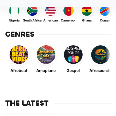
Nigeria
South Africa
American
Cameroon
Ghana
Congo
GENRES
Afrobeat
Amapiano
Gospel
Afrosounds
THE LATEST