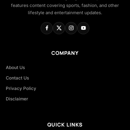
features content covering sports, fashion, and other
lifestyle and entertainment updates.
COMPANY
About Us
Contact Us
Privacy Policy
Disclaimer
QUICK LINKS