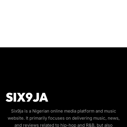
Six9ja is a Nigerian online media platform and music
website. It primarily focuses on delivering music, news,
and reviews related to hip-hop and R&B, but also