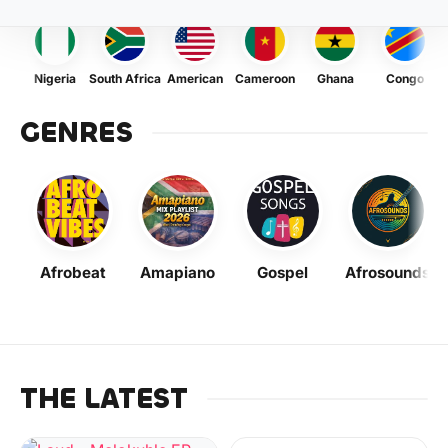
Nigeria
South Africa
American
Cameroon
Ghana
Congo
GENRES
Afrobeat
Amapiano
Gospel
Afrosounds
THE LATEST