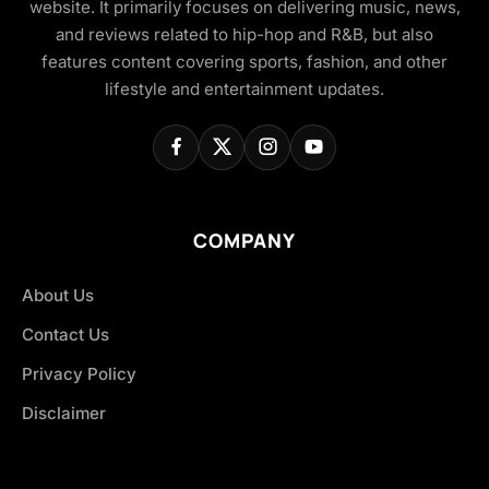
website. It primarily focuses on delivering music, news,
and reviews related to hip-hop and R&B, but also
features content covering sports, fashion, and other
lifestyle and entertainment updates.
COMPANY
About Us
Contact Us
Privacy Policy
Disclaimer