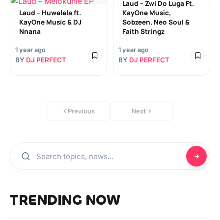
Laud – Zwi Do Luga Ft.
Laud – Huwelela ft.
KayOne Music,
KayOne Music & DJ
Sobzeen, Neo Soul &
Nnana
Faith Stringz
1 year ago
1 year ago
BY
DJ PERFECT
BY
DJ PERFECT
Previous
Next
TRENDING NOW