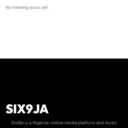
No trending posts yet.
Six9ja is a Nigerian online media platform and music