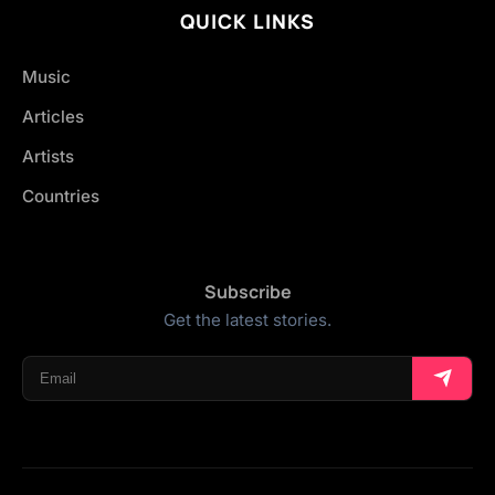
QUICK LINKS
Music
Articles
Artists
Countries
Subscribe
Get the latest stories.