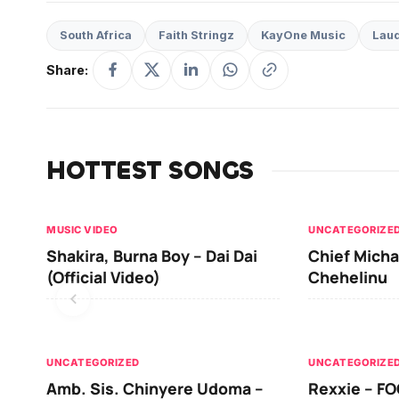
South Africa
Faith Stringz
KayOne Music
Lau
Share:
HOTTEST SONGS
MUSIC VIDEO
UNCATEGORIZE
Shakira, Burna Boy – Dai Dai
Chief Micha
(Official Video)
Chehelinu
UNCATEGORIZED
UNCATEGORIZE
Amb. Sis. Chinyere Udoma –
Rexxie – FO