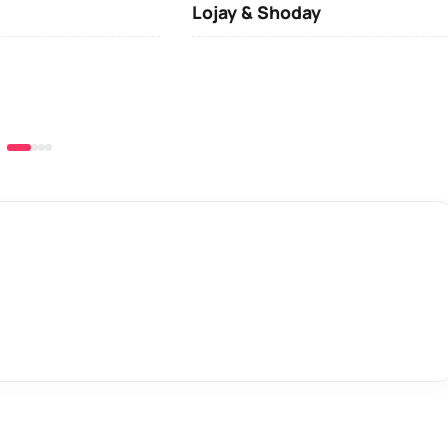
Lojay & Shoday