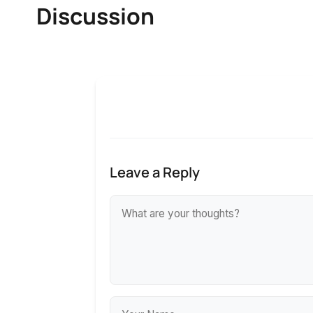
Discussion
Leave a Reply