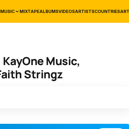
E
MUSIC
MIXTAPE
ALBUMS
VIDEOS
ARTISTS
COUNTRIES
ART
. KayOne Music,
aith Stringz