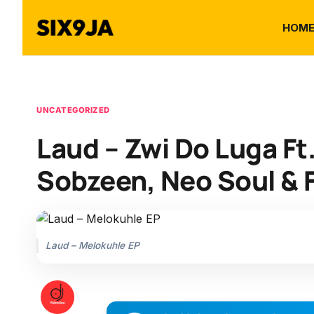
HOM
UNCATEGORIZED
Laud – Zwi Do Luga Ft
Sobzeen, Neo Soul & F
Laud – Melokuhle EP