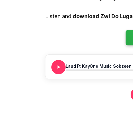
Listen and
download Zwi Do Luga
Laud Ft KayOne Music Sobzeen N