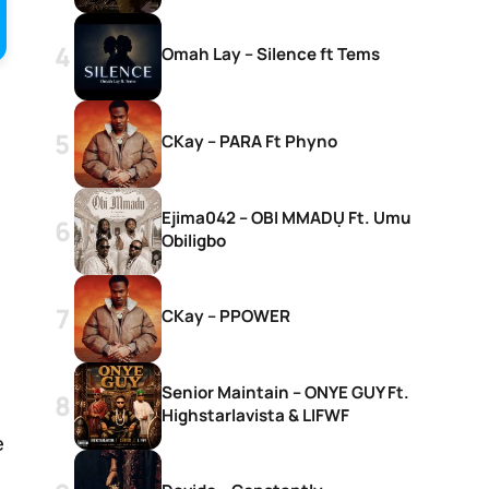
Omah Lay – Silence ft Tems
CKay – PARA Ft Phyno
Ejima042 – OBI MMADỤ Ft. Umu
Obiligbo
CKay – PPOWER
Senior Maintain – ONYE GUY Ft.
Highstarlavista & LIFWF
e