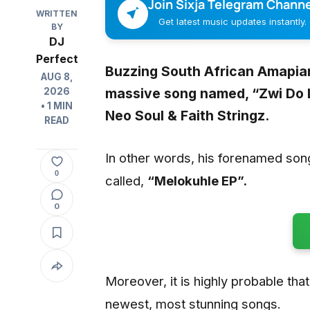
Join Sixja Telegram Channe
WRITTEN
Get latest music updates instantly.
BY
DJ
Perfect
Buzzing South African Amapia
AUG 8,
massive song named, “
Zwi Do 
2026
• 1 MIN
Neo Soul & Faith Stringz
.
READ
In other words, his forenamed son
0
called,
“Melokuhle EP”.
0
Moreover, it is highly probable that 
newest, most stunning songs.