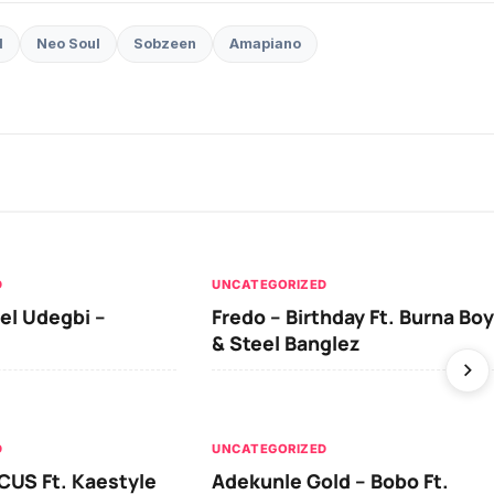
d
Neo Soul
Sobzeen
Amapiano
D
UNCATEGORIZED
el Udegbi –
Fredo – Birthday Ft. Burna Boy
& Steel Banglez
D
UNCATEGORIZED
CUS Ft. Kaestyle
Adekunle Gold – Bobo Ft.