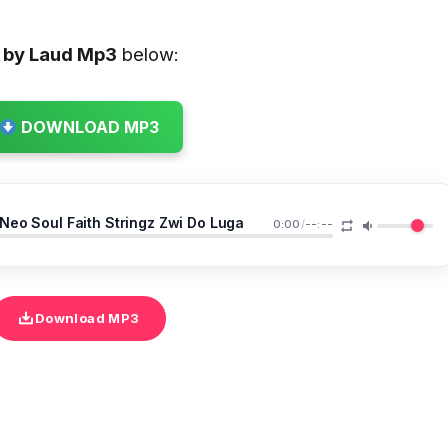
 by Laud
Mp3
below:
DOWNLOAD MP3
eo Soul Faith Stringz Zwi Do Luga
0:00
/
--:--
Download MP3