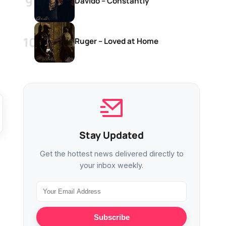
Davido – Constantly
Ruger – Loved at Home
Stay Updated
Get the hottest news delivered directly to
your inbox weekly.
Subscribe