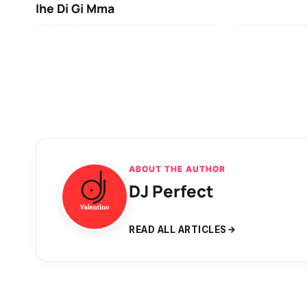
Ihe Di Gi Mma
ABOUT THE AUTHOR
DJ Perfect
READ ALL ARTICLES