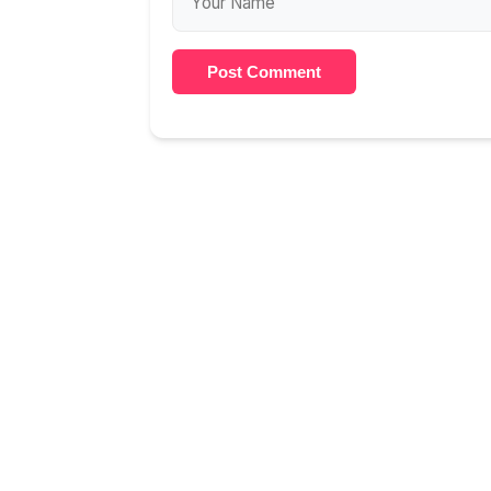
Post Comment