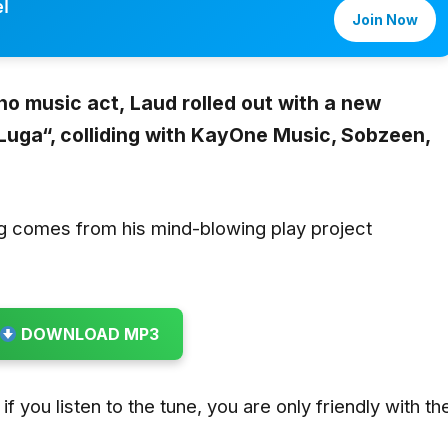
l
Join Now
no music act,
Laud
rolled out with a new
Luga
“,
colliding with
KayOne Music, Sobzeen,
g comes from his mind-blowing play project
DOWNLOAD MP3
if you listen to the tune, you are only friendly with th