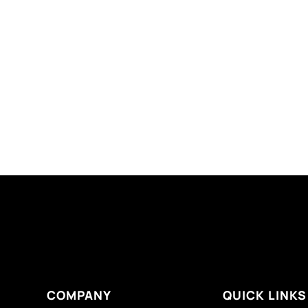
COMPANY
QUICK LINKS