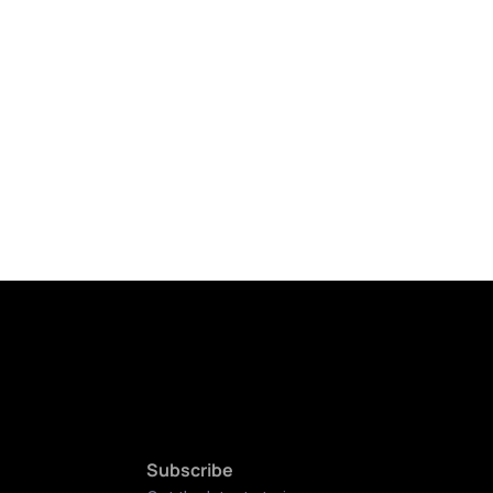
Subscribe