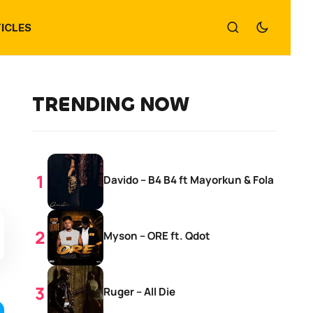
ICLES
TRENDING NOW
Davido – B4 B4 ft Mayorkun & Fola
Myson – ORE ft. Qdot
Ruger – All Die