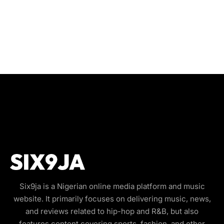
Six9ja is a Nigerian online media platform and music
website. It primarily focuses on delivering music, news,
and reviews related to hip-hop and R&B, but also
features content covering sports, fashion, and other