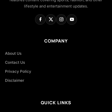
lifestyle and entertainment updates.
COMPANY
About Us
Contact Us
Privacy Policy
Disclaimer
QUICK LINKS