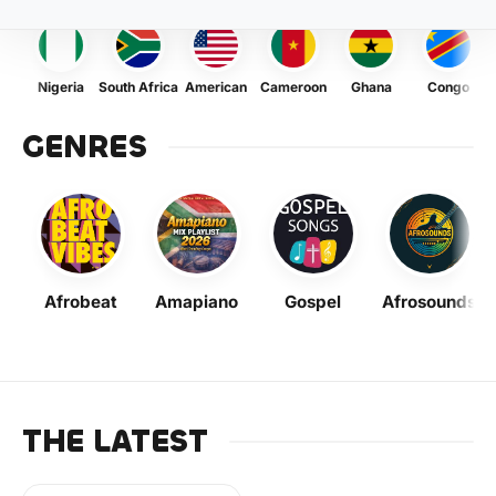
Nigeria
South Africa
American
Cameroon
Ghana
Congo
GENRES
Afrobeat
Amapiano
Gospel
Afrosounds
THE LATEST