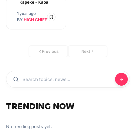
Kapeke – Kaba
1 year ago
BY
HIGH CHIEF
Previous
Next
TRENDING NOW
No trending posts yet.