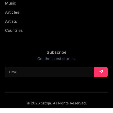
Music
Articles
Artists
Countries
Subscribe
Get the latest stories.
© 2026 Six9ja. All Rights Reserved.