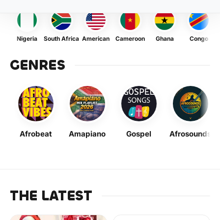
Nigeria
South Africa
American
Cameroon
Ghana
Congo
GENRES
Afrobeat
Amapiano
Gospel
Afrosounds
THE LATEST