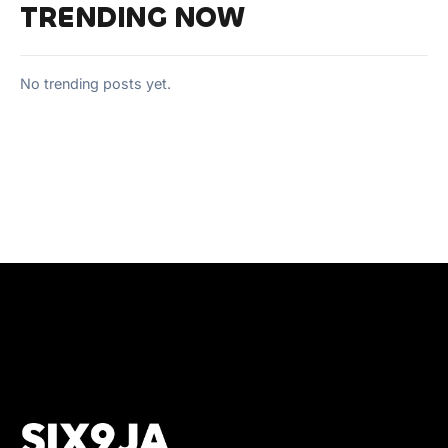
TRENDING NOW
No trending posts yet.