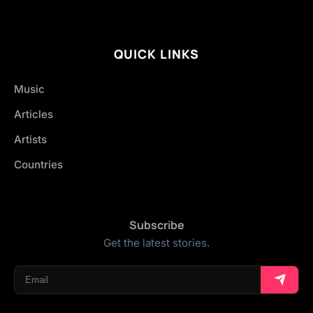
QUICK LINKS
Music
Articles
Artists
Countries
Subscribe
Get the latest stories.