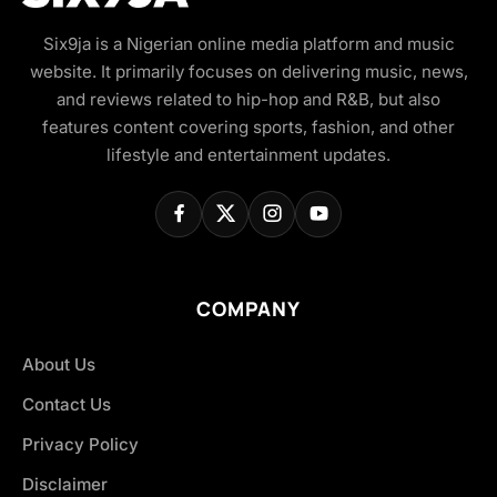
Six9ja is a Nigerian online media platform and music
website. It primarily focuses on delivering music, news,
and reviews related to hip-hop and R&B, but also
features content covering sports, fashion, and other
lifestyle and entertainment updates.
COMPANY
About Us
Contact Us
Privacy Policy
Disclaimer