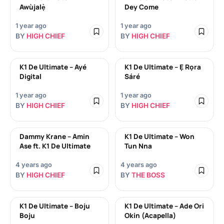
Awùjalẹ̀
Dey Come
1 year ago
1 year ago
BY
HIGH CHIEF
BY
HIGH CHIEF
K1 De Ultimate – Ayé
K1 De Ultimate – Ẹ Rọra
Digital
Sáré
1 year ago
1 year ago
BY
HIGH CHIEF
BY
HIGH CHIEF
Dammy Krane – Amin
K1 De Ultimate – Won
Ase ft. K1 De Ultimate
Tun Nna
4 years ago
4 years ago
BY
HIGH CHIEF
BY
THE BOSS
K1 De Ultimate – Boju
K1 De Ultimate – Ade Ori
Boju
Okin (Acapella)