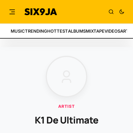
MUSIC
TRENDING
HOTTEST
ALBUMS
MIXTAPE
VIDEOS
ARTI
ARTIST
K1 De Ultimate