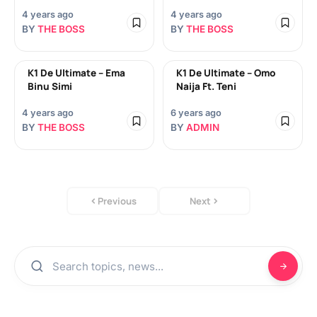
4 years ago
4 years ago
BY
THE BOSS
BY
THE BOSS
K1 De Ultimate – Ema
K1 De Ultimate – Omo
Binu Simi
Naija Ft. Teni
4 years ago
6 years ago
BY
THE BOSS
BY
ADMIN
Previous
Next