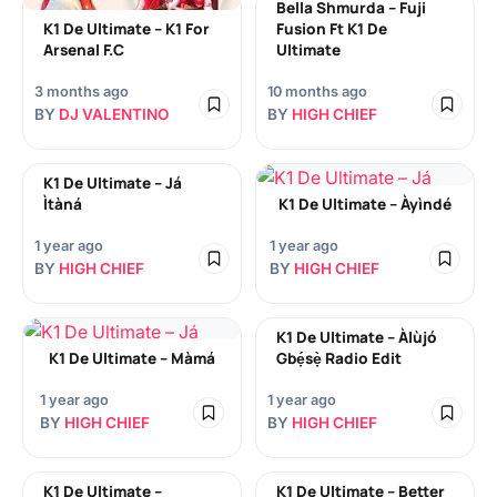
Bella Shmurda – Fuji
K1 De Ultimate – K1 For
Fusion Ft K1 De
Arsenal F.C
Ultimate
3 months ago
10 months ago
BY
DJ VALENTINO
BY
HIGH CHIEF
K1 De Ultimate – Já
Ìtàná
K1 De Ultimate – Àyìndé
1 year ago
1 year ago
BY
HIGH CHIEF
BY
HIGH CHIEF
K1 De Ultimate – Àlùjó
K1 De Ultimate – Màmá
Gbẹ́sẹ̀ Radio Edit
1 year ago
1 year ago
BY
HIGH CHIEF
BY
HIGH CHIEF
K1 De Ultimate –
K1 De Ultimate – Better