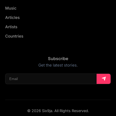
Music
Articles
Artists
Countries
Subscribe
Get the latest stories.
© 2026 Six9ja. All Rights Reserved.