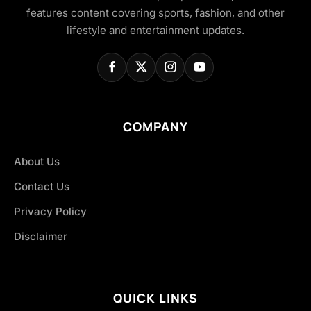
features content covering sports, fashion, and other
lifestyle and entertainment updates.
COMPANY
About Us
Contact Us
Privacy Policy
Disclaimer
QUICK LINKS