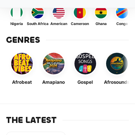
Nigeria
South Africa
American
Cameroon
Ghana
Congo
GENRES
Afrobeat
Amapiano
Gospel
Afrosounds
THE LATEST