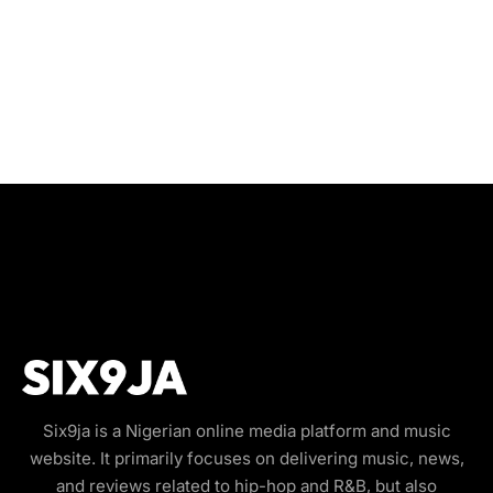
Six9ja is a Nigerian online media platform and music
website. It primarily focuses on delivering music, news,
and reviews related to hip-hop and R&B, but also