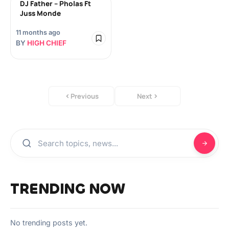
DJ Father – Pholas Ft
Juss Monde
11 months ago
BY
HIGH CHIEF
Previous
Next
TRENDING NOW
No trending posts yet.