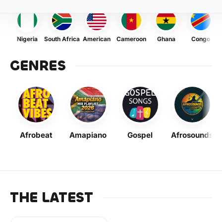
Nigeria
South Africa
American
Cameroon
Ghana
Congo
GENRES
Afrobeat
Amapiano
Gospel
Afrosounds
THE LATEST