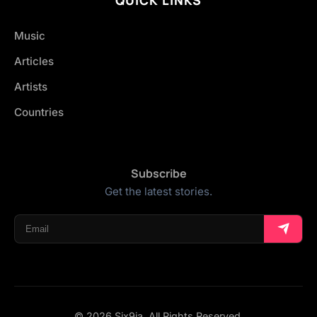
Music
Articles
Artists
Countries
Subscribe
Get the latest stories.
© 2026 Six9ja. All Rights Reserved.