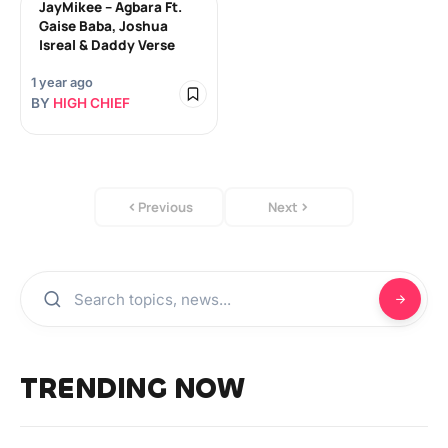
JayMikee – Agbara Ft.
Gaise Baba, Joshua
Isreal & Daddy Verse
1 year ago
BY
HIGH CHIEF
Previous
Next
TRENDING NOW