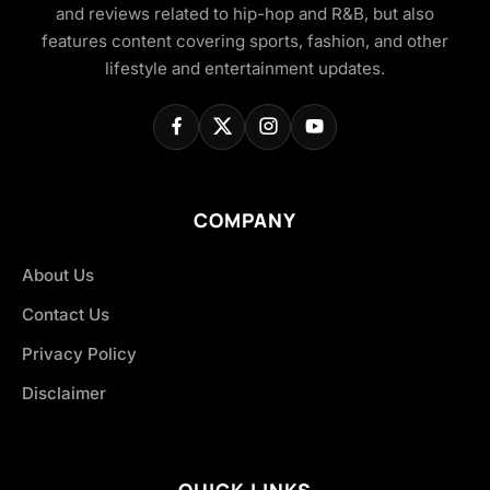
and reviews related to hip-hop and R&B, but also
features content covering sports, fashion, and other
lifestyle and entertainment updates.
COMPANY
About Us
Contact Us
Privacy Policy
Disclaimer
QUICK LINKS