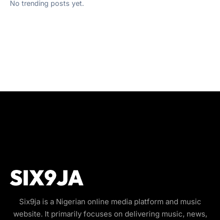
No trending posts yet.
Six9ja is a Nigerian online media platform and music
website. It primarily focuses on delivering music, news,