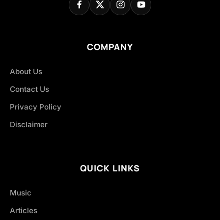
COMPANY
About Us
Contact Us
Privacy Policy
Disclaimer
QUICK LINKS
Music
Articles