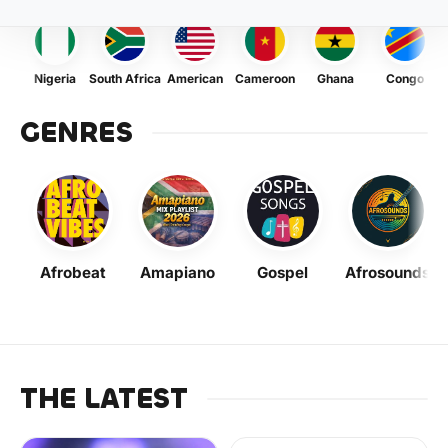
Nigeria
South Africa
American
Cameroon
Ghana
Congo
GENRES
Afrobeat
Amapiano
Gospel
Afrosounds
THE LATEST