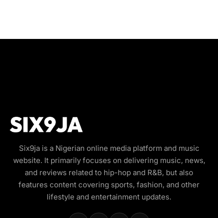
Six9ja is a Nigerian online media platform and music
website. It primarily focuses on delivering music, news,
and reviews related to hip-hop and R&B, but also
features content covering sports, fashion, and other
lifestyle and entertainment updates.