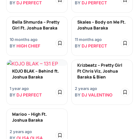
BY
DJ PERFECT
BY
DJ PERFECT
Bella Shmurda – Pretty
Skales – Body on Me Ft.
Girl Ft. Joshua Baraka
Joshua Baraka
10 months ago
11 months ago
BY
HIGH CHIEF
BY
DJ PERFECT
Krizbeatz – Pretty Girl
KOJO BLAK – Behind ft.
Ft Chris Viz, Joshua
Joshua Baraka
Baraka & Bien
1 year ago
2 years ago
BY
DJ PERFECT
BY
DJ VALENTINO
Marioo – High Ft.
Joshua Baraka
2 years ago
BY
OLISA OLISA