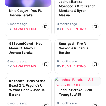
Joshua Baraka –
Morocco 3.0 Ft. French
Khid Ceejay – You Ft.
Montana & Byron
Joshua Baraka
Messia
2 months ago
3 months ago
BY
DJ VALENTINO
BY
DJ VALENTINO
SSSoundGawd – Hey
Smallgod – Fire ft
Mama Ft. Mavo &
Sarkodie & Joshua
Joshua Baraka
Baraka
6 months ago
6 months ago
BY
DJ VALENTINO
BY
DJ VALENTINO
Krizbeatz – Belly of the
Beast 2 ft. PsychoYP,
Wizard Chan & Joshua
Joshua Baraka – Still
Baraka
Young Ft JAE5
8 months ago
9 months ago