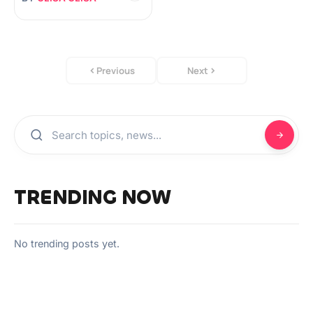
Previous
Next
TRENDING NOW
No trending posts yet.