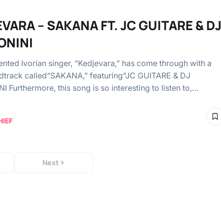
VARA – SAKANA FT. JC GUITARE & D
ONINI
lented Ivorian singer, “Kedjevara,” has come through with a
dtrack called“SAKANA,” featuring“JC GUITARE & DJ
 Furthermore, this song is so interesting to listen to,…
HIEF
Next