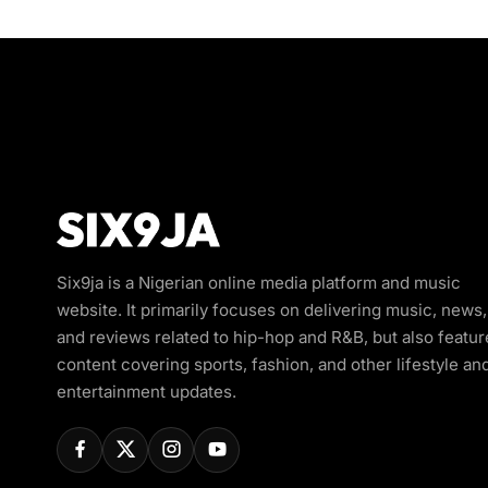
Six9ja is a Nigerian online media platform and music
website. It primarily focuses on delivering music, news,
and reviews related to hip-hop and R&B, but also featur
content covering sports, fashion, and other lifestyle an
entertainment updates.