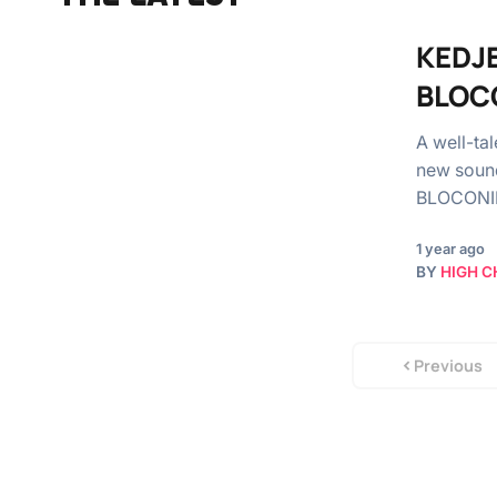
KEDJE
BLOC
A well-ta
new soun
BLOCONINI
1 year ago
BY
HIGH C
Previous