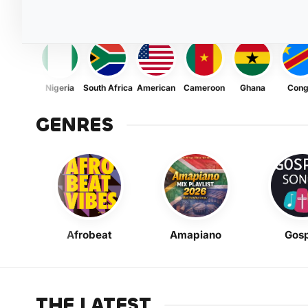
Nigeria
South Africa
American
Cameroon
Ghana
Con
GENRES
Afrobeat
Amapiano
Gosp
THE LATEST