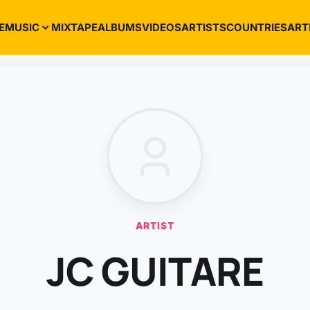
E
MUSIC
MIXTAPE
ALBUMS
VIDEOS
ARTISTS
COUNTRIES
ART
ARTIST
JC GUITARE