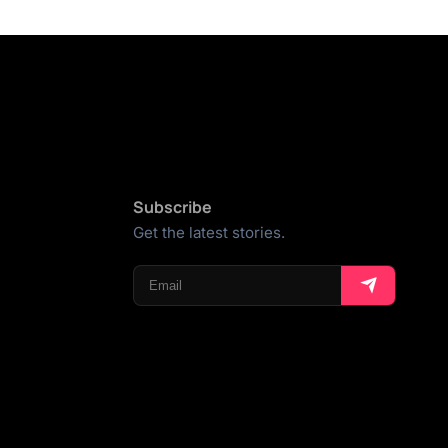
Subscribe
Get the latest stories.