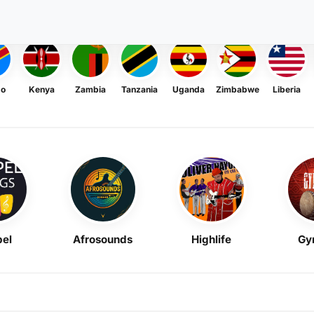
go
Kenya
Zambia
Tanzania
Uganda
Zimbabwe
Liberia
el
Afrosounds
Highlife
Gy