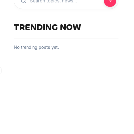
J
TRENDING NOW
No trending posts yet.