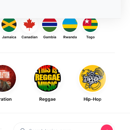
Jamaica
Canadian
Gambia
Rwanda
Togo
ration
Reggae
Hip-Hop
Mask