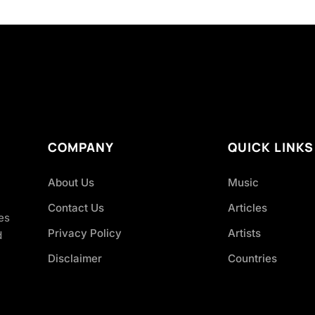
COMPANY
QUICK LINKS
About Us
Music
Contact Us
Articles
es
Privacy Policy
Artists
d
Disclaimer
Countries