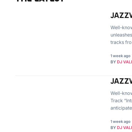
JAZZW
Well-kno
unleashes 
tracks fr
1 week ago
BY
DJ VAL
JAZZW
Well-know
Track “In
anticipat
1 week ago
BY
DJ VAL