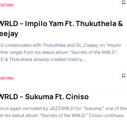
ENTINO
RLD – Impilo Yam Ft. Thukuthela &
eejay
collaborates with Thukuthela and GL_Ceejay on “Impilo
ther single from his debut album “Secrets of the WRLD”.
 & Thukuthela already created history…
ENTINO
RLD – Sukuma Ft. Ciniso
 once again recruited by JAZZWRLD for “Sukuma,” one of the
om his debut album “Secrets of the WRLD.” Ciniso continues