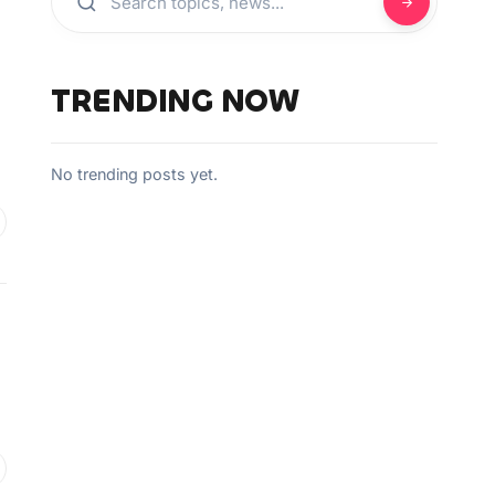
TRENDING NOW
No trending posts yet.