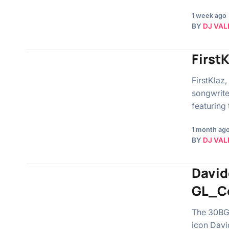
1 week ago
BY
DJ VAL
First
FirstKlaz,
songwrite
featuring
1 month ag
BY
DJ VAL
David
GL_C
The 30BG 
icon Davi