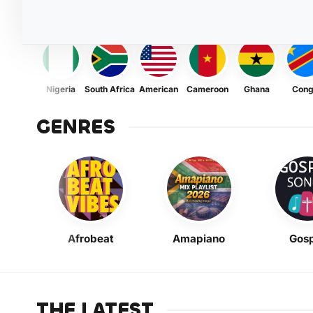
Nigeria
South Africa
American
Cameroon
Ghana
Con
GENRES
Afrobeat
Amapiano
Gosp
THE LATEST