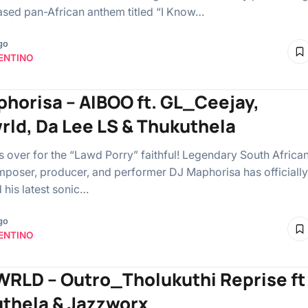
ased pan-African anthem titled “I Know…
go
ENTINO
phorisa – AIBOO ft. GL_Ceejay,
rld, Da Lee LS & Thukuthela
is over for the “Lawd Porry” faithful! Legendary South Africa
poser, producer, and performer DJ Maphorisa has officially
 his latest sonic…
go
ENTINO
RLD – Outro_Tholukuthi Reprise ft
thela & Jazzworx