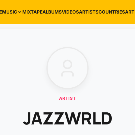
E
MUSIC
MIXTAPE
ALBUMS
VIDEOS
ARTISTS
COUNTRIES
ART
ARTIST
JAZZWRLD