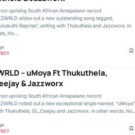
on uprising South African Amapaiano record
AZZWRLD slides out a new outstanding song tagged,
olukuthi Reprise”, uniting with Thukuthela and Jazzworx. In
ds, his…
ago
FECT
RLD – uMoya Ft Thukuthela,
ejay & Jazzworx
on uprising South African Amapaiano record
AZZWRLD rolled out a new exceptional single named, “uMoya”
ith Thukuthela, GL_Ceejay and Jazzworx. In other words, his
ago
FECT