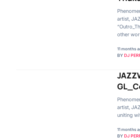
Phenomen
artist, J
“Outro_Th
other wor
11 months 
BY
DJ PER
JAZZW
GL_Ce
Phenomen
artist, J
uniting w
11 months 
BY
DJ PER