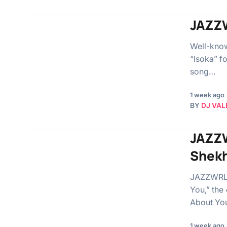
JAZZW
Well-know
“Isoka” fo
song…
1 week ago
BY
DJ VAL
JAZZW
Shek
JAZZWRLD 
You,” the 
About Yo
1 week ago