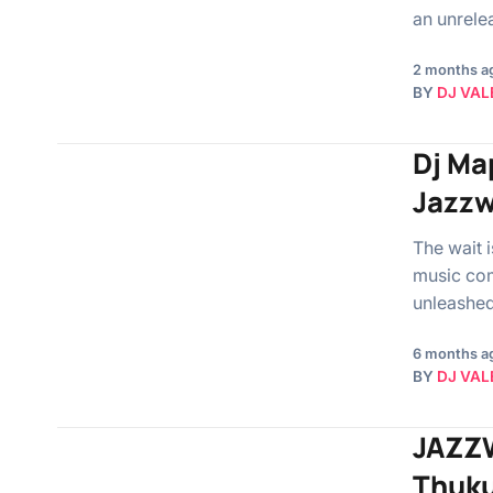
an unrele
2 months a
BY
DJ VAL
Dj Ma
Jazzw
The wait 
music com
unleashed
6 months a
BY
DJ VAL
JAZZW
Thuku