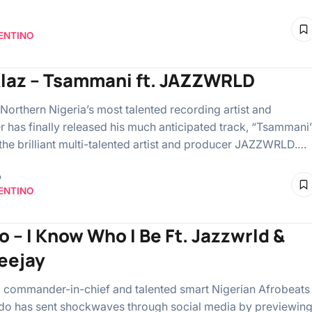
ENTINO
Klaz – Tsammani ft. JAZZWRLD
 Northern Nigeria’s most talented recording artist and
r has finally released his much anticipated track, “Tsammani
 the brilliant multi-talented artist and producer JAZZWRLD.…
o
ENTINO
o – I Know Who I Be Ft. Jazzwrld &
eejay
commander-in-chief and talented smart Nigerian Afrobeats
do has sent shockwaves through social media by previewin