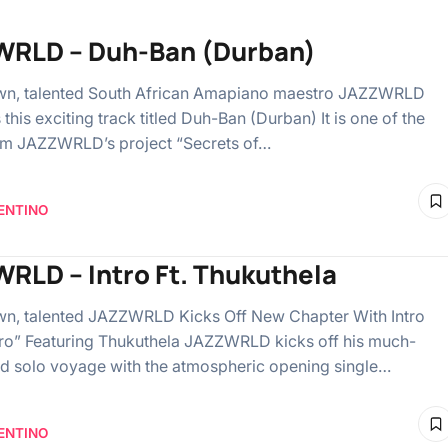
RLD – Duh-Ban (Durban)
wn, talented South African Amapiano maestro JAZZWRLD
this exciting track titled Duh-Ban (Durban) It is one of the
om JAZZWRLD’s project “Secrets of…
ENTINO
RLD – Intro Ft. Thukuthela
n, talented JAZZWRLD Kicks Off New Chapter With Intro
tro” Featuring Thukuthela JAZZWRLD kicks off his much-
ed solo voyage with the atmospheric opening single…
ENTINO