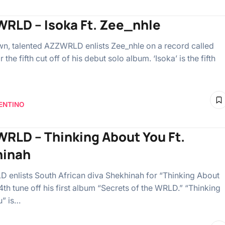
RLD – Isoka Ft. Zee_nhle
n, talented AZZWRLD enlists Zee_nhle on a record called
r the fifth cut off of his debut solo album. ‘Isoka’ is the fifth
ENTINO
RLD – Thinking About You Ft.
hinah
enlists South African diva Shekhinah for “Thinking About
4th tune off his first album “Secrets of the WRLD.” “Thinking
u” is…