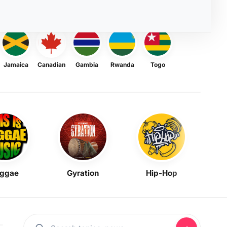
Jamaica
Canadian
Gambia
Rwanda
Togo
ggae
Gyration
Hip-Hop
Mask