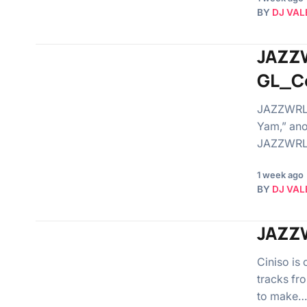
BY
DJ VAL
JAZZW
GL_C
JAZZWRLD 
Yam,” ano
JAZZWRLD
1 week ago
BY
DJ VAL
JAZZW
Ciniso is
tracks fr
to make…