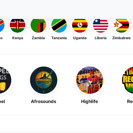
go
Kenya
Zambia
Tanzania
Uganda
Liberia
Zimbabwe
el
Afrosounds
Highlife
Re