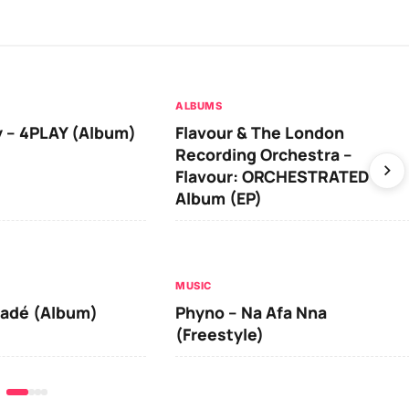
ALBUMS
 – 4PLAY (Album)
Flavour & The London
Recording Orchestra –
Flavour: ORCHESTRATED
Album (EP)
MUSIC
iadé (Album)
Phyno – Na Afa Nna
(Freestyle)