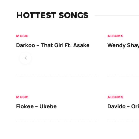
HOTTEST SONGS
MUSIC
ALBUMS
Darkoo – That Girl Ft. Asake
Wendy Shay
MUSIC
ALBUMS
Fiokee – Ukebe
Davido – Or