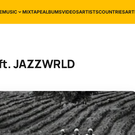
E
MUSIC
MIXTAPE
ALBUMS
VIDEOS
ARTISTS
COUNTRIES
ART
 ft. JAZZWRLD