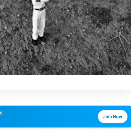
l
Join Now