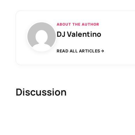
ABOUT THE AUTHOR
DJ Valentino
READ ALL ARTICLES
Discussion