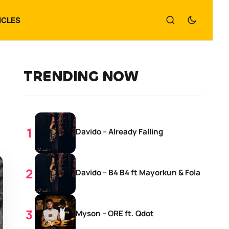
ICLES
TRENDING NOW
Davido – Already Falling
Davido – B4 B4 ft Mayorkun & Fola
Myson – ORE ft. Qdot