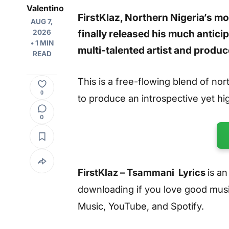
Valentino
FirstKlaz, Northern Nigeria’s mo
AUG 7,
finally released his much antici
2026
• 1 MIN
multi-talented artist and prod
READ
This is a free-flowing blend of no
0
to produce an introspective yet hi
0
FirstKlaz – Tsammani Lyrics
is a
downloading if you love good music
Music, YouTube, and Spotify.