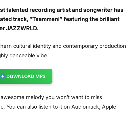
st talented recording artist and songwriter has
pated track, “Tsammani” featuring the brilliant
ucer JAZZWRLD.
rthern cultural identity and contemporary production
ghly danceable vibe.
DOWNLOAD MP3
n awesome melody you won’t want to miss
. You can also listen to it on Audiomack, Apple