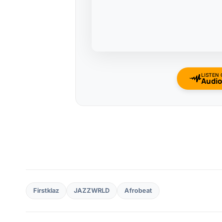
LISTEN
Audi
Firstklaz
JAZZWRLD
Afrobeat