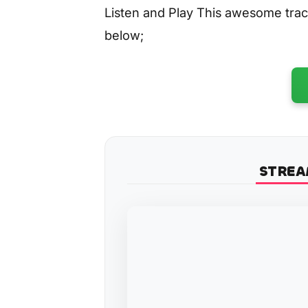
Listen and Play This awesome tra
below;
STREA