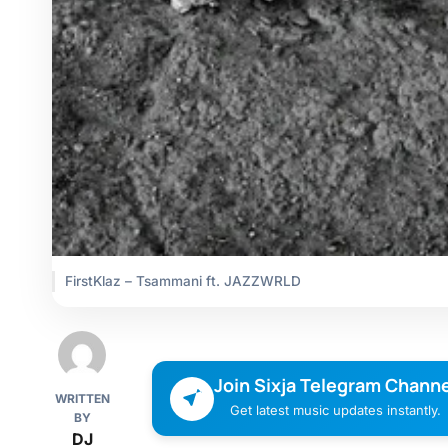
FirstKlaz – Tsammani ft. JAZZWRLD
Join Sixja Telegram Channe
WRITTEN
Get latest music updates instantly.
BY
DJ