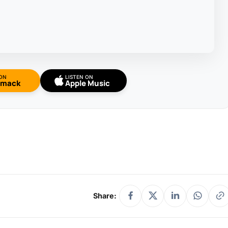
 ON
LISTEN ON
omack
Apple Music
Share: