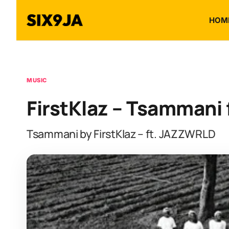
HOM
MUSIC
FirstKlaz – Tsammani
Tsammani by FirstKlaz – ft. JAZZWRLD