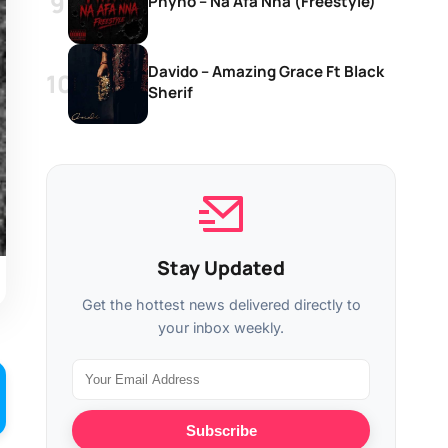
Phyno – Na Afa Nna (Freestyle)
Davido – Amazing Grace Ft Black
Sherif
Stay Updated
Get the hottest news delivered directly to
your inbox weekly.
Subscribe