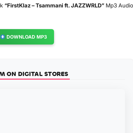
ck
“FirstKlaz – Tsammani ft. JAZZWRLD”
Mp3 Audi
DOWNLOAD MP3
M ON DIGITAL STORES