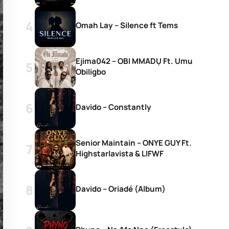
Omah Lay – Silence ft Tems
Ejima042 – OBI MMADỤ Ft. Umu
Obiligbo
Davido – Constantly
Senior Maintain – ONYE GUY Ft.
Highstarlavista & LIFWF
Davido – Oriadé (Album)