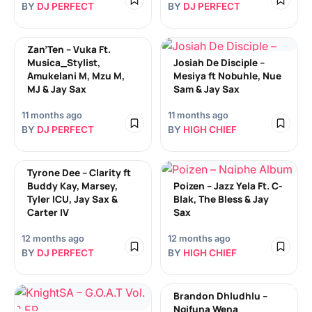
BY
DJ PERFECT
BY
DJ PERFECT
Zan’Ten – Vuka Ft.
Musica_Stylist,
Josiah De Disciple –
Amukelani M, Mzu M,
Mesiya ft Nobuhle, Nue
MJ & Jay Sax
Sam & Jay Sax
11 months ago
11 months ago
BY
DJ PERFECT
BY
HIGH CHIEF
Tyrone Dee – Clarity ft
Buddy Kay, Marsey,
Poizen – Jazz Yela Ft. C-
Tyler ICU, Jay Sax &
Blak, The Bless & Jay
Carter IV
Sax
12 months ago
12 months ago
BY
DJ PERFECT
BY
HIGH CHIEF
Brandon Dhludhlu –
Ngifuna Wena