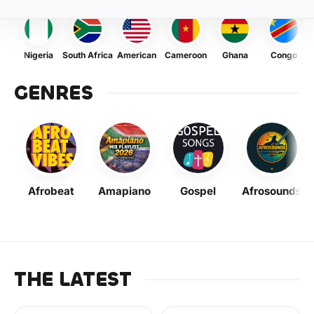
Nigeria
South Africa
American
Cameroon
Ghana
Congo
GENRES
Afrobeat
Amapiano
Gospel
Afrosounds
THE LATEST