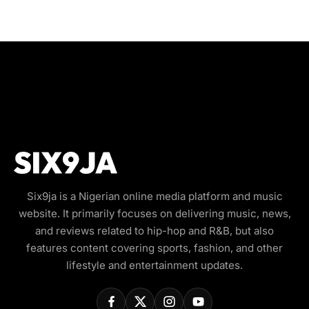
Six9ja is a Nigerian online media platform and music
website. It primarily focuses on delivering music, news,
and reviews related to hip-hop and R&B, but also
features content covering sports, fashion, and other
lifestyle and entertainment updates.