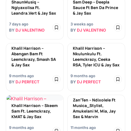
ShaunMusiq –
Sam Deep – Deepla
Ngiyaxolisa Ft.
Sauce Ft Ben Da Prince
Leandra.Vert & Jay Sax
& Jay Sax
7 days ago
3 weeks ago
BY
DJ VALENTINO
BY
DJ VALENTINO
Khalil Harrison –
Khalil Harrison –
Abangan Bam Ft
Nkulunkulu Ft.
Leemckrazy, Smash SA
Leemckrazy, Ceeka
& Jay Sax
RSA, Tyler ICU & Jay Sax
9 months ago
9 months ago
BY
DJ PERFECT
BY
DJ PERFECT
Zan’Ten – Ndixolele Ft
Khalil Harrison – Skeem
Musica_Stylist,
Sam Ft. Leemckrazy,
Amukelani M, Mia, Jay
KMAT & Jay Sax
Sax & Marvin
9 months ago
11 months ago