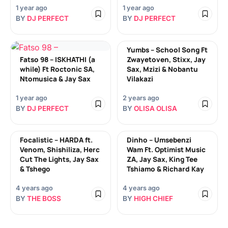
1 year ago
1 year ago
BY
DJ PERFECT
BY
DJ PERFECT
Yumbs – School Song Ft
Fatso 98 – ISKHATHI (a
Zwayetoven, Stixx, Jay
while) Ft Roctonic SA,
Sax, Mzizi & Nobantu
Ntomusica & Jay Sax
Vilakazi
1 year ago
2 years ago
BY
DJ PERFECT
BY
OLISA OLISA
Focalistic – HARDA ft.
Dinho – Umsebenzi
Venom, Shishiliza, Herc
Wam Ft. Optimist Music
Cut The Lights, Jay Sax
ZA, Jay Sax, King Tee
& Tshego
Tshiamo & Richard Kay
4 years ago
4 years ago
BY
THE BOSS
BY
HIGH CHIEF