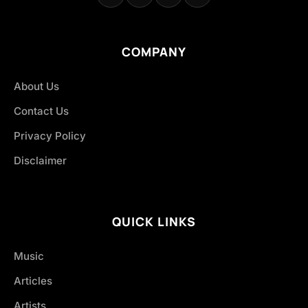
COMPANY
About Us
Contact Us
Privacy Policy
Disclaimer
QUICK LINKS
Music
Articles
Artists