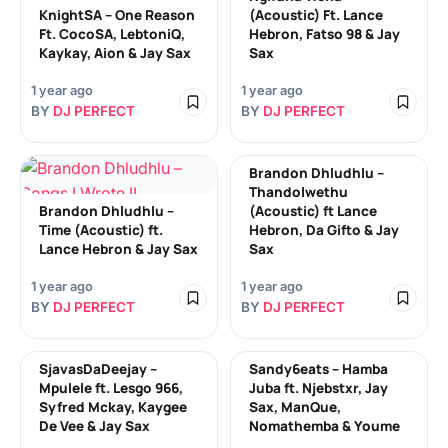
KnightSA – One Reason
(Acoustic) Ft. Lance
Ft. CocoSA, LebtoniQ,
Hebron, Fatso 98 & Jay
Kaykay, Aion & Jay Sax
Sax
1 year ago
1 year ago
BY
DJ PERFECT
BY
DJ PERFECT
Brandon Dhludhlu –
Thandolwethu
Brandon Dhludhlu –
(Acoustic) ft Lance
Time (Acoustic) ft.
Hebron, Da Gifto & Jay
Lance Hebron & Jay Sax
Sax
1 year ago
1 year ago
BY
DJ PERFECT
BY
DJ PERFECT
SjavasDaDeejay –
Sandy6eats – Hamba
Mpulele ft. Lesgo 966,
Juba ft. Njebstxr, Jay
Syfred Mckay, Kaygee
Sax, ManQue,
De Vee & Jay Sax
Nomathemba & Youme