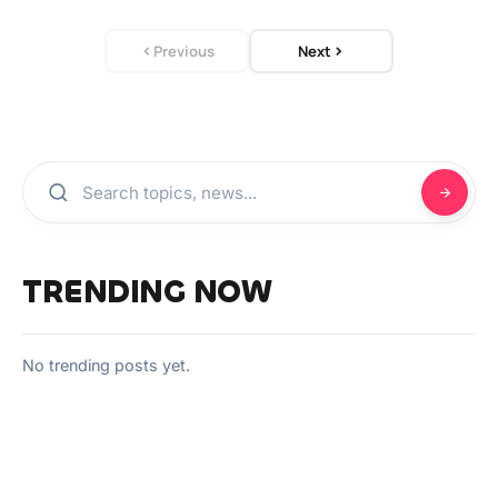
Previous
Next
TRENDING NOW
No trending posts yet.