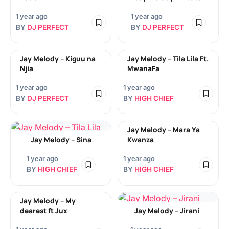
1 year ago
1 year ago
BY
DJ PERFECT
BY
DJ PERFECT
Jay Melody – Kiguu na
Jay Melody – Tila Lila Ft.
Njia
MwanaFa
1 year ago
1 year ago
BY
DJ PERFECT
BY
HIGH CHIEF
Jay Melody – Mara Ya
Jay Melody – Sina
Kwanza
1 year ago
1 year ago
BY
HIGH CHIEF
BY
HIGH CHIEF
Jay Melody – My
dearest ft Jux
Jay Melody – Jirani