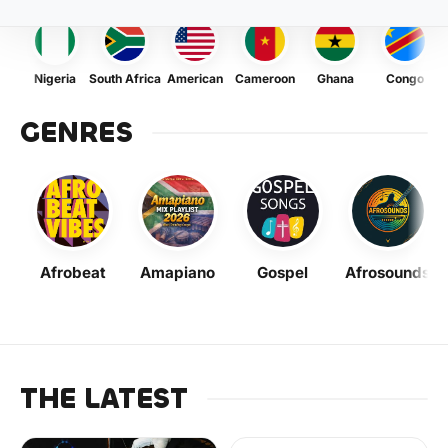
Nigeria
South Africa
American
Cameroon
Ghana
Congo
GENRES
Afrobeat
Amapiano
Gospel
Afrosounds
THE LATEST