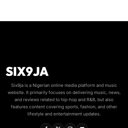
Six9ja is a Nigerian online media platform and music
website. It primarily focuses on delivering music, news,
and reviews related to hip-hop and R&B, but also
features content covering sports, fashion, and other
lifestyle and entertainment updates.