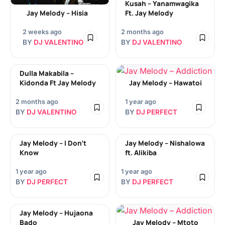
Kusah – Yanamwagika
Jay Melody – Hisia
Ft. Jay Melody
2 weeks ago
2 months ago
BY
DJ VALENTINO
BY
DJ VALENTINO
Dulla Makabila –
Kidonda Ft Jay Melody
Jay Melody – Hawatoi
2 months ago
1 year ago
BY
DJ VALENTINO
BY
DJ PERFECT
Jay Melody – I Don’t
Jay Melody – Nishalowa
Know
ft. Alikiba
1 year ago
1 year ago
BY
DJ PERFECT
BY
DJ PERFECT
Jay Melody – Hujaona
Bado
Jay Melody – Mtoto