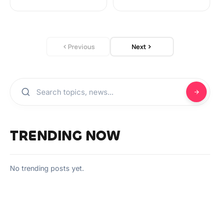
Previous
Next
TRENDING NOW
No trending posts yet.