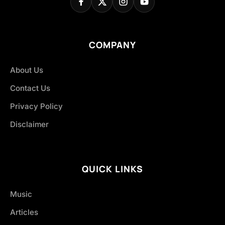
COMPANY
About Us
Contact Us
Privacy Policy
Disclaimer
QUICK LINKS
Music
Articles