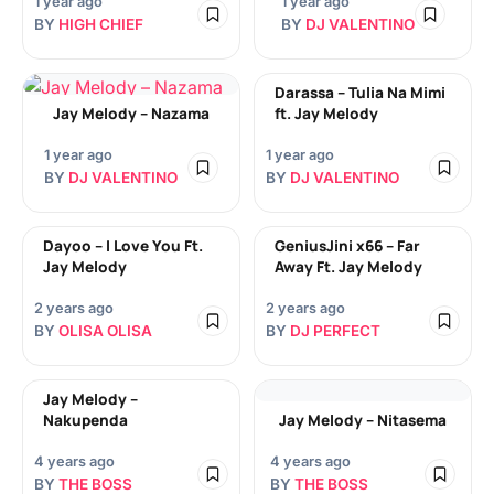
1 year ago
1 year ago
BY
HIGH CHIEF
BY
DJ VALENTINO
Darassa – Tulia Na Mimi
Jay Melody – Nazama
ft. Jay Melody
1 year ago
1 year ago
BY
DJ VALENTINO
BY
DJ VALENTINO
Dayoo – I Love You Ft.
GeniusJini x66 – Far
Jay Melody
Away Ft. Jay Melody
2 years ago
2 years ago
BY
OLISA OLISA
BY
DJ PERFECT
Jay Melody –
Nakupenda
Jay Melody – Nitasema
4 years ago
4 years ago
BY
THE BOSS
BY
THE BOSS