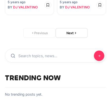
5 years ago
5 years ago
BY
DJ VALENTINO
BY
DJ VALENTINO
Previous
Next
TRENDING NOW
No trending posts yet.