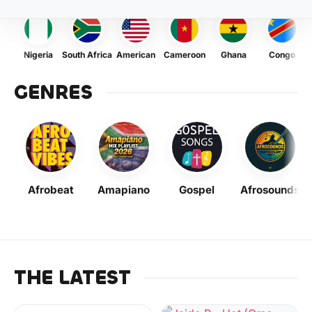
Nigeria
South Africa
American
Cameroon
Ghana
Congo
GENRES
Afrobeat
Amapiano
Gospel
Afrosounds
THE LATEST