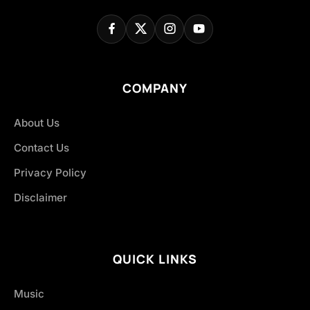
COMPANY
About Us
Contact Us
Privacy Policy
Disclaimer
QUICK LINKS
Music