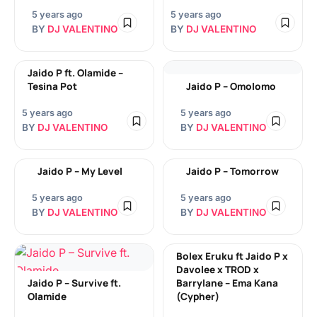
5 years ago
5 years ago
BY
DJ VALENTINO
BY
DJ VALENTINO
Jaido P ft. Olamide –
Tesina Pot
Jaido P – Omolomo
5 years ago
5 years ago
BY
DJ VALENTINO
BY
DJ VALENTINO
Jaido P – My Level
Jaido P – Tomorrow
5 years ago
5 years ago
BY
DJ VALENTINO
BY
DJ VALENTINO
Bolex Eruku ft Jaido P x
Davolee x TROD x
Jaido P – Survive ft.
Barrylane – Ema Kana
Olamide
(Cypher)