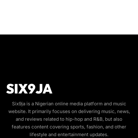
Six9ja is a Nigerian online media platform and music
website. It primarily focuses on delivering music, news,
and reviews related to hip-hop and R&B, but also
features content covering sports, fashion, and other
lifestyle and entertainment updates.