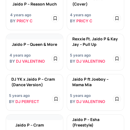
Jaido P – Reason Much
(Cover)
4 years ago
4 years ago
BY
PRICY C
BY
PRICY C
Rexxie Ft. Jaido P & Kay
Jaido P – Queen & More
Jay – Pull Up
4 years ago
5 years ago
BY
DJ VALENTINO
BY
DJ VALENTINO
DJ YK x Jaido P – Cram
Jaido P ft Joeboy –
(Dance Version)
Mama Mia
5 years ago
5 years ago
BY
DJ PERFECT
BY
DJ VALENTINO
Jaido P – Esha
Jaido P – Cram
(Freestyle)