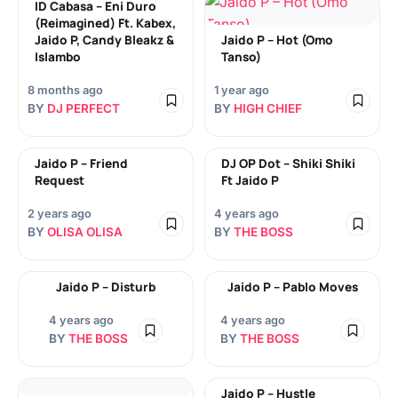
ID Cabasa – Eni Duro
(Reimagined) Ft. Kabex,
Jaido P, Candy Bleakz &
Jaido P – Hot (Omo
Islambo
Tanso)
8 months ago
1 year ago
BY
DJ PERFECT
BY
HIGH CHIEF
Jaido P – Friend
DJ OP Dot – Shiki Shiki
Request
Ft Jaido P
2 years ago
4 years ago
BY
OLISA OLISA
BY
THE BOSS
Jaido P – Disturb
Jaido P – Pablo Moves
4 years ago
4 years ago
BY
THE BOSS
BY
THE BOSS
Jaido P – Hustle