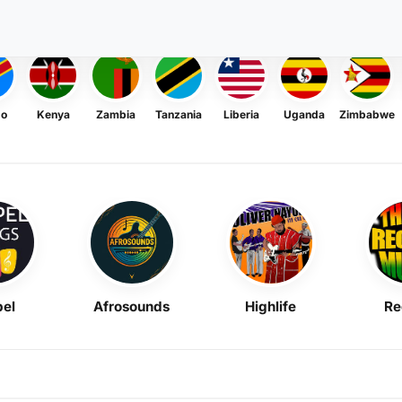
go
Kenya
Zambia
Tanzania
Liberia
Uganda
Zimbabwe
el
Afrosounds
Highlife
Re