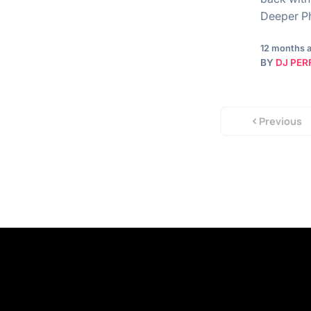
Deeper Ph
12 months 
BY
DJ PER
Previous