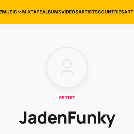
E
MUSIC
MIXTAPE
ALBUMS
VIDEOS
ARTISTS
COUNTRIES
ART
ARTIST
JadenFunky