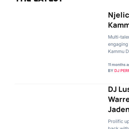
Njelic
Kamm
Multi-tal
engaging 
Kammu De
11 months 
BY
DJ PER
DJ Lu
Warre
Jade
Prolific 
back with