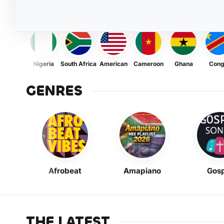
Nigeria
South Africa
American
Cameroon
Ghana
Con
GENRES
Afrobeat
Amapiano
Gosp
THE LATEST