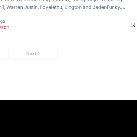
il, Warren Justin, Ilovelethu, Lington and JadenFunky.…
ago
FECT
Next