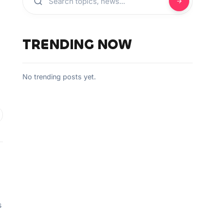
TRENDING NOW
No trending posts yet.
s