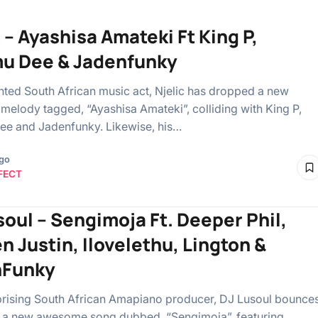
 – Ayashisa Amateki Ft King P,
u Dee & Jadenfunky
ented South African music act, Njelic has dropped a new
melody tagged, “Ayashisa Amateki”, colliding with King P,
e and Jadenfunky. Likewise, his…
ago
FECT
soul – Sengimoja Ft. Deeper Phil,
n Justin, Ilovelethu, Lington &
nFunky
uprising South African Amapiano producer, DJ Lusoul bounce
 a new awesome song dubbed, “Sengimoja”, featuring