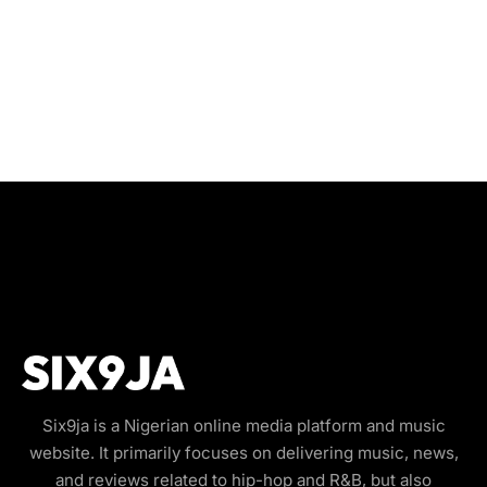
Six9ja is a Nigerian online media platform and music
website. It primarily focuses on delivering music, news,
and reviews related to hip-hop and R&B, but also