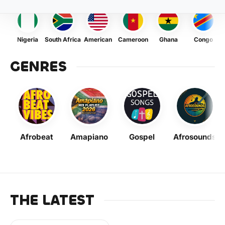
Nigeria
South Africa
American
Cameroon
Ghana
Congo
GENRES
Afrobeat
Amapiano
Gospel
Afrosounds
THE LATEST