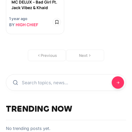
MC DELUX – Bad Girl Ft.
Jack Vibez & Khaid
1 year ago
BY
HIGH CHIEF
Previous
Next
TRENDING NOW
No trending posts yet.