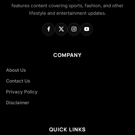
features content covering sports, fashion, and other
lifestyle and entertainment updates.
COMPANY
About Us
Contact Us
Privacy Policy
Disclaimer
QUICK LINKS