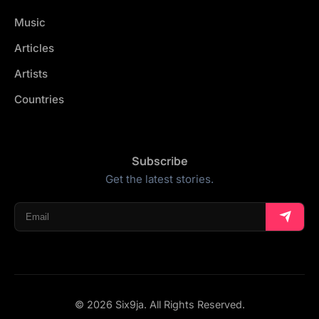
Music
Articles
Artists
Countries
Subscribe
Get the latest stories.
© 2026 Six9ja. All Rights Reserved.