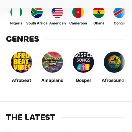
Nigeria
South Africa
American
Cameroon
Ghana
Congo
GENRES
Afrobeat
Amapiano
Gospel
Afrosounds
THE LATEST