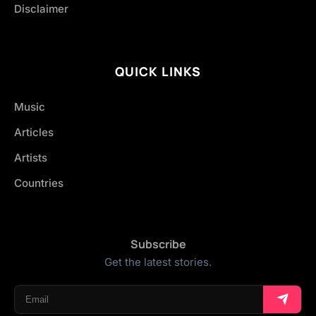
Disclaimer
QUICK LINKS
Music
Articles
Artists
Countries
Subscribe
Get the latest stories.