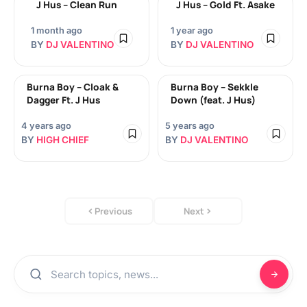
J Hus – Clean Run
J Hus – Gold Ft. Asake
1 month ago
1 year ago
BY
DJ VALENTINO
BY
DJ VALENTINO
Burna Boy – Cloak &
Burna Boy – Sekkle
Dagger Ft. J Hus
Down (feat. J Hus)
4 years ago
5 years ago
BY
HIGH CHIEF
BY
DJ VALENTINO
Previous
Next