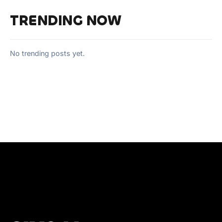
TRENDING NOW
No trending posts yet.