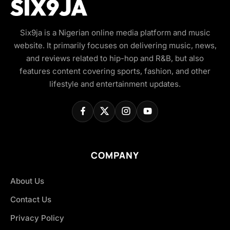
Six9ja is a Nigerian online media platform and music
website. It primarily focuses on delivering music, news,
and reviews related to hip-hop and R&B, but also
features content covering sports, fashion, and other
lifestyle and entertainment updates.
COMPANY
About Us
Contact Us
Privacy Policy