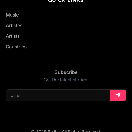
Music
Articles
Artists
Countries
Subscribe
Get the latest stories.
© 2026 Six9ja. All Rights Reserved.