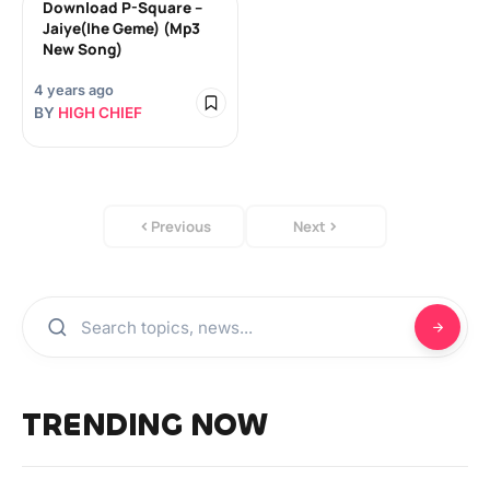
‎Download P-Square –
Jaiye(Ihe Geme) (Mp3
New Song)
4 years ago
BY
HIGH CHIEF
Previous
Next
TRENDING NOW