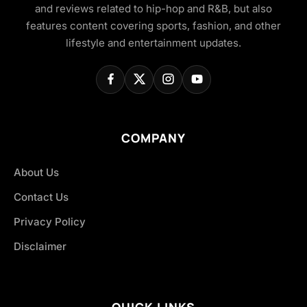
and reviews related to hip-hop and R&B, but also
features content covering sports, fashion, and other
lifestyle and entertainment updates.
COMPANY
About Us
Contact Us
Privacy Policy
Disclaimer
QUICK LINKS