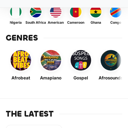
Nigeria
South Africa
American
Cameroon
Ghana
Congo
GENRES
Afrobeat
Amapiano
Gospel
Afrosounds
THE LATEST