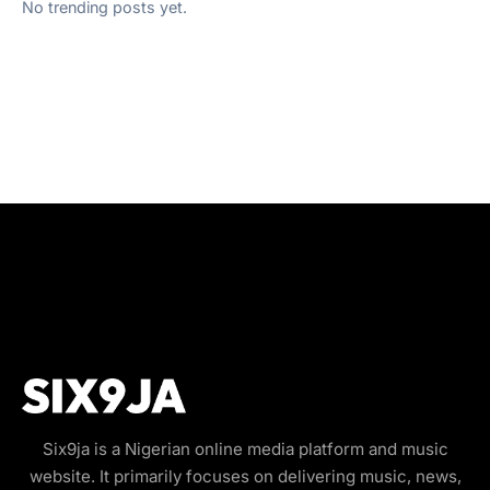
No trending posts yet.
Six9ja is a Nigerian online media platform and music
website. It primarily focuses on delivering music, news,