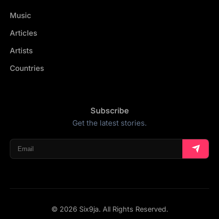
Music
Articles
Artists
Countries
Subscribe
Get the latest stories.
© 2026 Six9ja. All Rights Reserved.