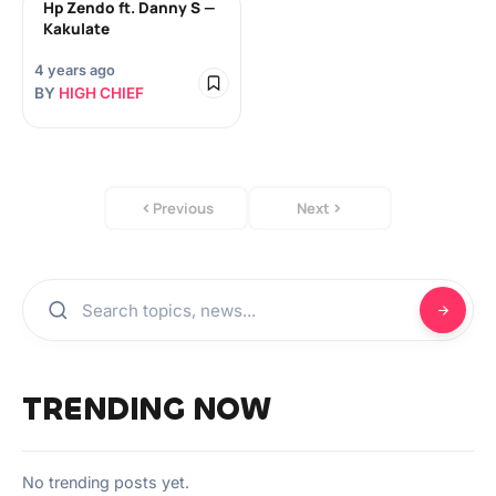
Hp Zendo ft. Danny S —
Kakulate
4 years ago
BY
HIGH CHIEF
Previous
Next
TRENDING NOW
No trending posts yet.