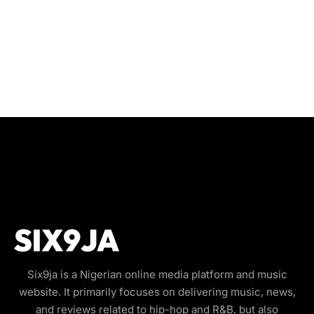
Six9ja is a Nigerian online media platform and music
website. It primarily focuses on delivering music, news,
and reviews related to hip-hop and R&B, but also