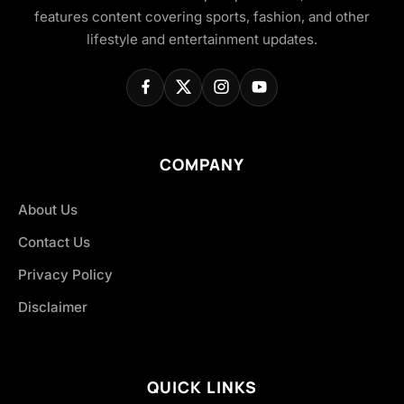
features content covering sports, fashion, and other
lifestyle and entertainment updates.
COMPANY
About Us
Contact Us
Privacy Policy
Disclaimer
QUICK LINKS