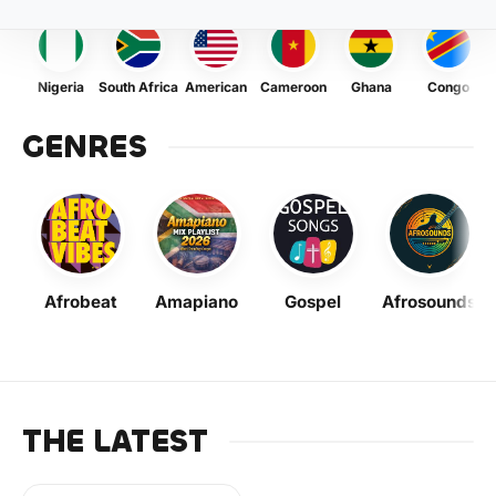
Nigeria
South Africa
American
Cameroon
Ghana
Congo
GENRES
Afrobeat
Amapiano
Gospel
Afrosounds
THE LATEST