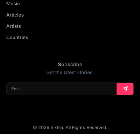
Music
Articles
Artists
Countries
Subscribe
Get the latest stories.
© 2026 Six9ja. All Rights Reserved.