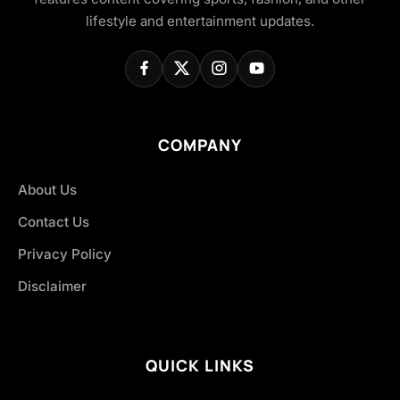
lifestyle and entertainment updates.
COMPANY
About Us
Contact Us
Privacy Policy
Disclaimer
QUICK LINKS