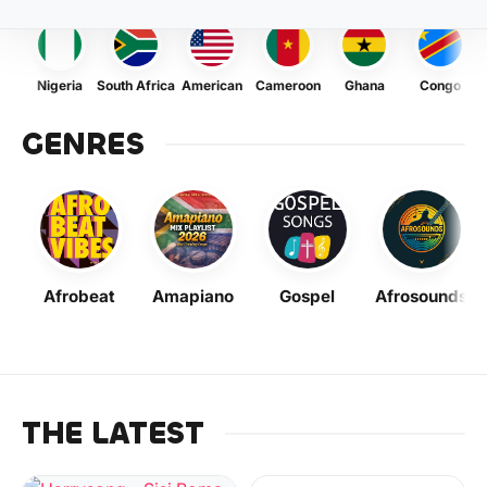
Nigeria
South Africa
American
Cameroon
Ghana
Congo
GENRES
Afrobeat
Amapiano
Gospel
Afrosounds
THE LATEST