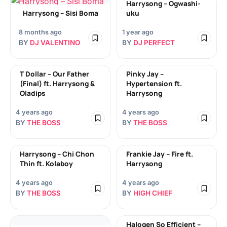
Harrysong – Ogwashi-
Harrysong – Sisi Boma
uku
8 months ago
1 year ago
BY
DJ VALENTINO
BY
DJ PERFECT
T Dollar – Our Father
Pinky Jay –
(Final) ft. Harrysong &
Hypertension ft.
Oladips
Harrysong
4 years ago
4 years ago
BY
THE BOSS
BY
THE BOSS
Harrysong – Chi Chon
Frankie Jay – Fire ft.
Thin ft. Kolaboy
Harrysong
4 years ago
4 years ago
BY
THE BOSS
BY
HIGH CHIEF
Halogen So Efficient –