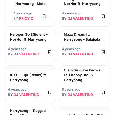
Harrysong – Meta
NorNor ft. Harrysong
4 years ago
4 years ago
BY
PRICY C
BY
DJ VALENTINO
Halogen So Efficient –
Maxx Dream ft.
NorNor ft. Harrysong
Harrysong – Balabala
4 years ago
4 years ago
BY
DJ VALENTINO
BY
DJ VALENTINO
Olamide – She knows
IDYL – Juju (Remix) ft.
Ft. Fireboy DML &
Harrysong
Harrysong
4 years ago
5 years ago
BY
DJ VALENTINO
BY
DJ VALENTINO
Harrysong – “Reggae