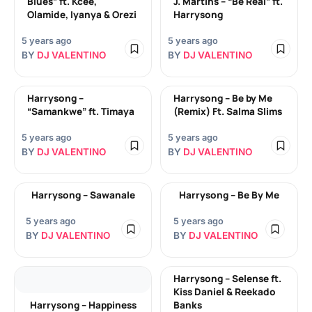
Blues” ft. Kcee,
J. Martins – “Be Real” ft.
Olamide, Iyanya & Orezi
Harrysong
5 years ago
5 years ago
BY
DJ VALENTINO
BY
DJ VALENTINO
Harrysong –
Harrysong – Be by Me
“Samankwe” ft. Timaya
(Remix) Ft. Salma Slims
5 years ago
5 years ago
BY
DJ VALENTINO
BY
DJ VALENTINO
Harrysong – Sawanale
Harrysong – Be By Me
5 years ago
5 years ago
BY
DJ VALENTINO
BY
DJ VALENTINO
Harrysong – Selense ft.
Kiss Daniel & Reekado
Harrysong – Happiness
Banks