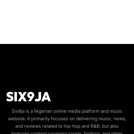
Six9ja is a Nigerian online media platform and music
website. It primarily focuses on delivering music, news,
and reviews related to hip-hop and R&B, but also
features content covering sports, fashion, and other