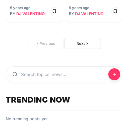
5 years ago
5 years ago
BY
DJ VALENTINO
BY
DJ VALENTINO
Previous
Next
TRENDING NOW
No trending posts yet.