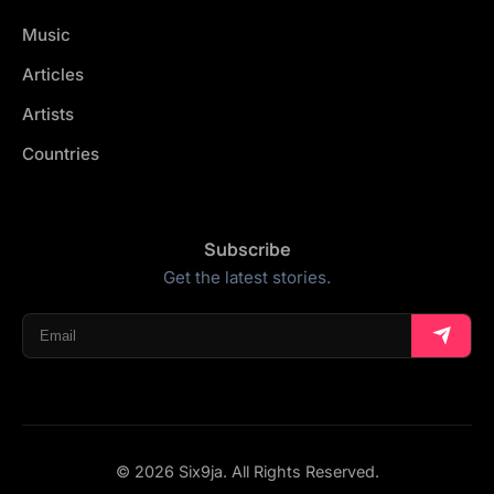
Music
Articles
Artists
Countries
Subscribe
Get the latest stories.
© 2026 Six9ja. All Rights Reserved.