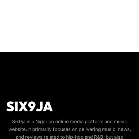
Six9ja is a Nigerian online media platform and music
website. It primarily focuses on delivering music, news,
and reviews related to hip-hop and R&B, but also