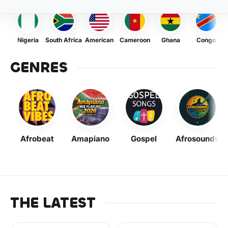
Nigeria
South Africa
American
Cameroon
Ghana
Congo
GENRES
Afrobeat
Amapiano
Gospel
Afrosounds
THE LATEST