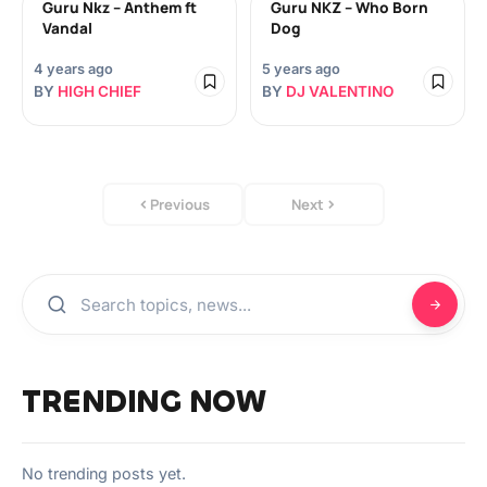
Guru Nkz – Anthem ft
Guru NKZ – Who Born
Vandal
Dog
4 years ago
5 years ago
BY
HIGH CHIEF
BY
DJ VALENTINO
Previous
Next
TRENDING NOW
No trending posts yet.