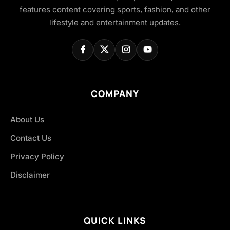
features content covering sports, fashion, and other
lifestyle and entertainment updates.
COMPANY
About Us
Contact Us
Privacy Policy
Disclaimer
QUICK LINKS