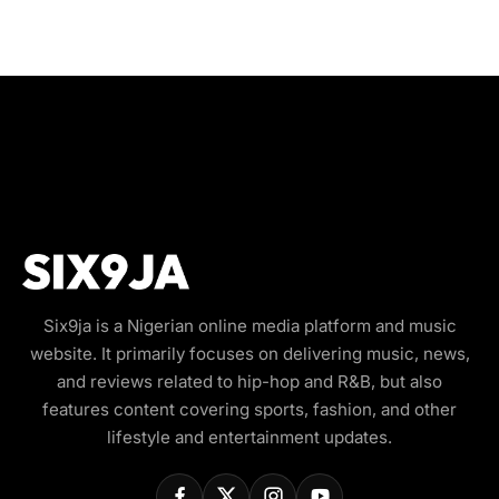
Six9ja is a Nigerian online media platform and music
website. It primarily focuses on delivering music, news,
and reviews related to hip-hop and R&B, but also
features content covering sports, fashion, and other
lifestyle and entertainment updates.