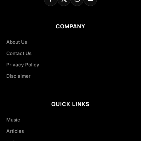
COMPANY
About Us
Contact Us
Privacy Policy
Disclaimer
QUICK LINKS
Music
Articles