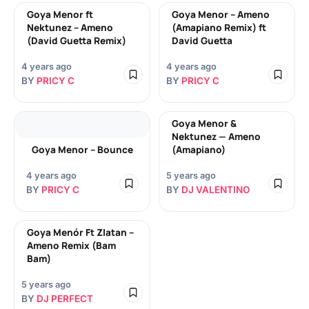
Goya Menor ft
Goya Menor – Ameno
Nektunez – Ameno
(Amapiano Remix) ft
(David Guetta Remix)
David Guetta
4 years ago
4 years ago
BY
PRICY C
BY
PRICY C
Goya Menor &
Nektunez — Ameno
Goya Menor – Bounce
(Amapiano)
4 years ago
5 years ago
BY
PRICY C
BY
DJ VALENTINO
Goya Menór Ft Zlatan –
Ameno Remix (Bam
Bam)
5 years ago
BY
DJ PERFECT