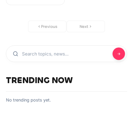
Previous
Next
TRENDING NOW
No trending posts yet.