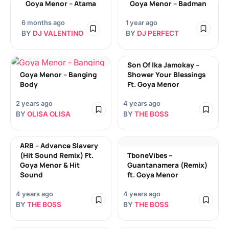
Goya Menor – Atama
Goya Menor – Badman
6 months ago
1 year ago
BY
DJ VALENTINO
BY
DJ PERFECT
Son Of Ika Jamokay –
Goya Menor – Banging
Shower Your Blessings
Body
Ft. Goya Menor
2 years ago
4 years ago
BY
OLISA OLISA
BY
THE BOSS
ARB – Advance Slavery
(Hit Sound Remix) Ft.
TboneVibes –
Goya Menor & Hit
Guantanamera (Remix)
Sound
ft. Goya Menor
4 years ago
4 years ago
BY
THE BOSS
BY
THE BOSS