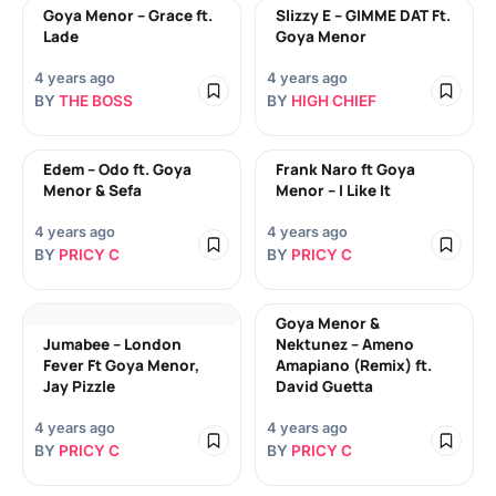
Goya Menor – Grace ft.
Slizzy E – GIMME DAT Ft.
Lade
Goya Menor
4 years ago
4 years ago
BY
THE BOSS
BY
HIGH CHIEF
Edem – Odo ft. Goya
Frank Naro ft Goya
Menor & Sefa
Menor – I Like It
4 years ago
4 years ago
BY
PRICY C
BY
PRICY C
Goya Menor &
Jumabee – London
Nektunez – Ameno
Fever Ft Goya Menor,
Amapiano (Remix) ft.
Jay Pizzle
David Guetta
4 years ago
4 years ago
BY
PRICY C
BY
PRICY C