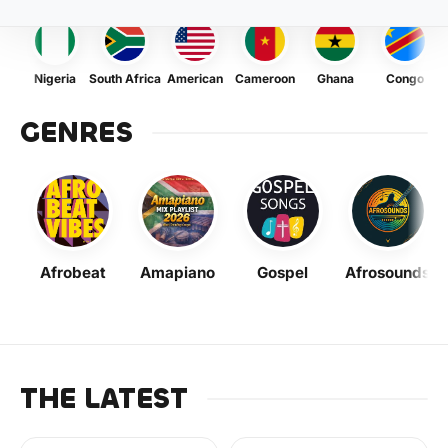
Nigeria
South Africa
American
Cameroon
Ghana
Congo
GENRES
Afrobeat
Amapiano
Gospel
Afrosounds
THE LATEST