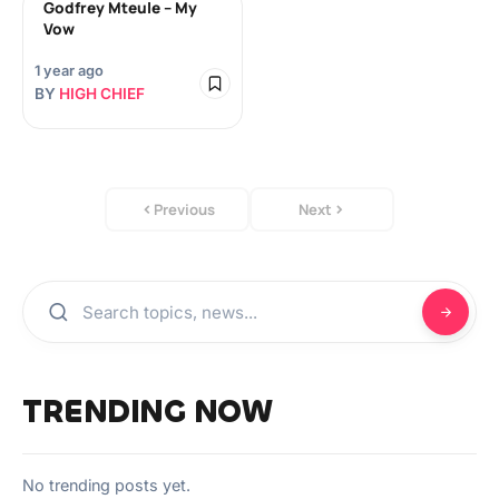
Godfrey Mteule – My
Vow
1 year ago
BY
HIGH CHIEF
Previous
Next
TRENDING NOW
No trending posts yet.