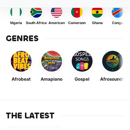
Nigeria
South Africa
American
Cameroon
Ghana
Congo
GENRES
Afrobeat
Amapiano
Gospel
Afrosounds
THE LATEST