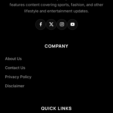
features content covering sports, fashion, and other
lifestyle and entertainment updates.
COMPANY
About Us
Contact Us
Privacy Policy
Disclaimer
QUICK LINKS