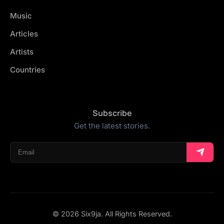
Music
Articles
Artists
Countries
Subscribe
Get the latest stories.
© 2026 Six9ja. All Rights Reserved.