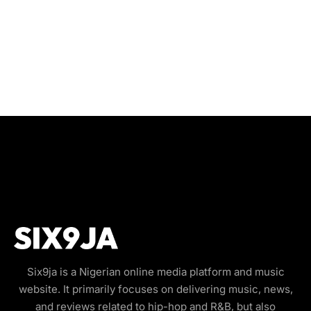
Six9ja is a Nigerian online media platform and music
website. It primarily focuses on delivering music, news,
and reviews related to hip-hop and R&B, but also