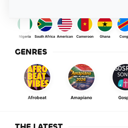
Nigeria
South Africa
American
Cameroon
Ghana
Con
GENRES
Afrobeat
Amapiano
Gosp
THE LATEST