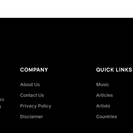
COMPANY
QUICK LINKS
About Us
Music
Contact Us
Articles
es
Privacy Policy
Artists
d
Disclaimer
Countries