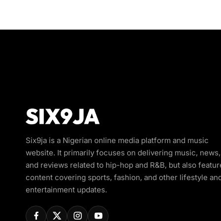
Six9ja is a Nigerian online media platform and music
website. It primarily focuses on delivering music, news,
and reviews related to hip-hop and R&B, but also featur
content covering sports, fashion, and other lifestyle an
entertainment updates.