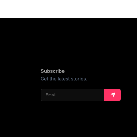
Subscribe
Get the latest stories.