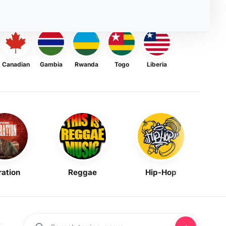
Canadian
Gambia
Rwanda
Togo
Liberia
ration
Reggae
Hip-Hop
Mask