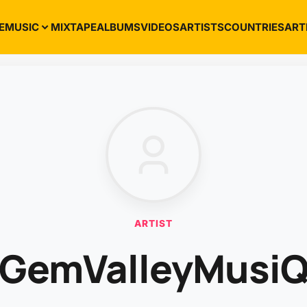
E
MUSIC
MIXTAPE
ALBUMS
VIDEOS
ARTISTS
COUNTRIES
ART
ARTIST
GemValleyMusi