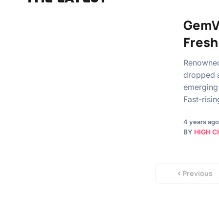
GemVa
Fresh
Renowned 
dropped a
emerging 
Fast-risi
4 years ago
BY
HIGH C
Previous