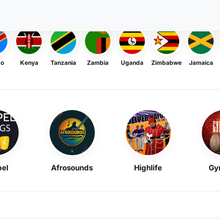
go
Kenya
Tanzania
Zambia
Uganda
Zimbabwe
Jamaica
el
Afrosounds
Highlife
Gy