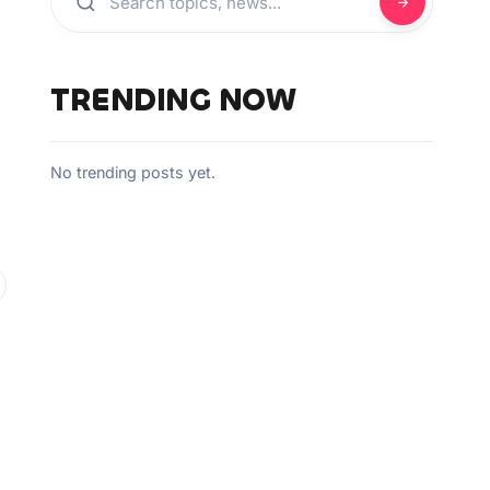
TRENDING NOW
No trending posts yet.