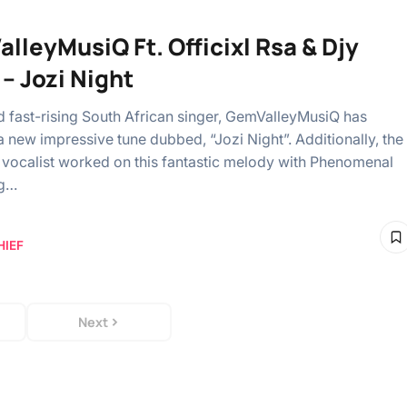
lleyMusiQ Ft. Officixl Rsa & Djy
 – Jozi Night
fast-rising South African singer, GemValleyMusiQ has
 new impressive tune dubbed, “Jozi Night”. Additionally, the
vocalist worked on this fantastic melody with Phenomenal
ng…
HIEF
Next