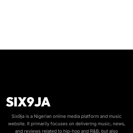
Six9ja is a Nigerian online media platform and music
website. It primarily focuses on delivering music, news,
and reviews related to hip-hop and R&B, but also