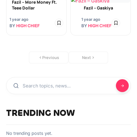
Fazil – More Money Ft.
Teee Dollar
Fazil – Gaskiya
1 year ago
1 year ago
BY
HIGH CHIEF
BY
HIGH CHIEF
Previous
Next
TRENDING NOW
No trending posts yet.