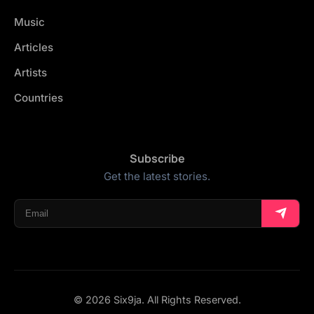
Music
Articles
Artists
Countries
Subscribe
Get the latest stories.
© 2026 Six9ja. All Rights Reserved.