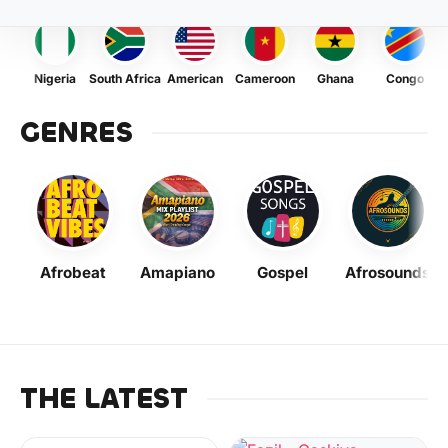
Nigeria
South Africa
American
Cameroon
Ghana
Congo
GENRES
Afrobeat
Amapiano
Gospel
Afrosounds
THE LATEST