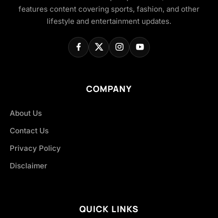
features content covering sports, fashion, and other
lifestyle and entertainment updates.
COMPANY
About Us
Contact Us
Privacy Policy
Disclaimer
QUICK LINKS