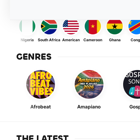
Nigeria
South Africa
American
Cameroon
Ghana
Con
GENRES
Afrobeat
Amapiano
Gosp
THE LATEST