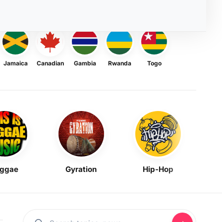
Jamaica
Canadian
Gambia
Rwanda
Togo
ggae
Gyration
Hip-Hop
Mask