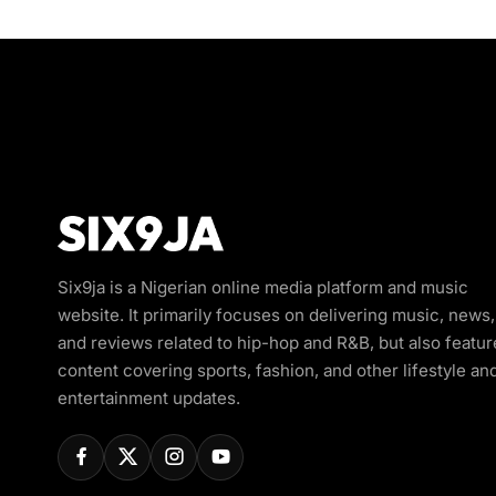
Six9ja is a Nigerian online media platform and music
website. It primarily focuses on delivering music, news,
and reviews related to hip-hop and R&B, but also featur
content covering sports, fashion, and other lifestyle an
entertainment updates.