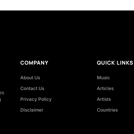
COMPANY
QUICK LINKS
About Us
Music
Contact Us
Articles
es
Privacy Policy
Artists
d
Disclaimer
Countries