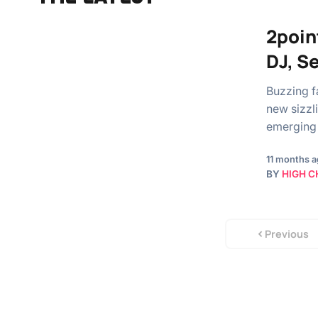
2poin
DJ, S
Buzzing fa
new sizzl
emerging 
11 months 
BY
HIGH C
Previous