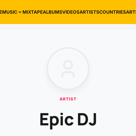
E
MUSIC
MIXTAPE
ALBUMS
VIDEOS
ARTISTS
COUNTRIES
ART
ARTIST
Epic DJ