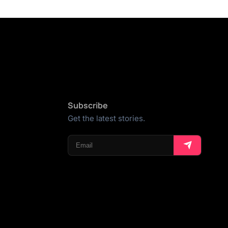
Subscribe
Get the latest stories.