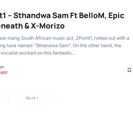
t1 – Sthandwa Sam Ft BelloM, Epic
eneath & X-Morizo
st-rising South African music act, 2Point1, rolled out with a
ing tune named “Sthandwa Sam”. On the other hand, the
vocalist worked on this fantastic…
ago
HIEF
Next