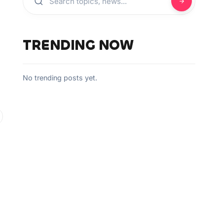
TRENDING NOW
No trending posts yet.