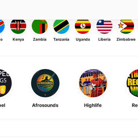
go
Kenya
Zambia
Tanzania
Uganda
Liberia
Zimbabwe
el
Afrosounds
Highlife
Re