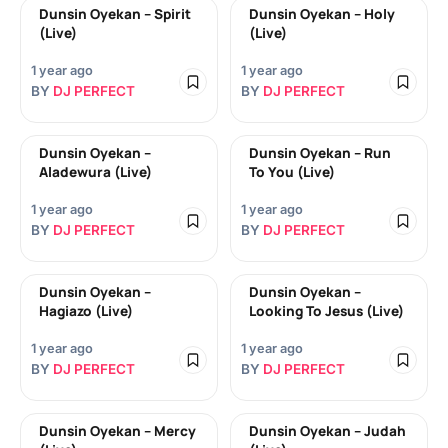
Dunsin Oyekan – Spirit
Dunsin Oyekan – Holy
(Live)
(Live)
1 year ago
1 year ago
BY
DJ PERFECT
BY
DJ PERFECT
Dunsin Oyekan –
Dunsin Oyekan – Run
Aladewura (Live)
To You (Live)
1 year ago
1 year ago
BY
DJ PERFECT
BY
DJ PERFECT
Dunsin Oyekan –
Dunsin Oyekan –
Hagiazo (Live)
Looking To Jesus (Live)
1 year ago
1 year ago
BY
DJ PERFECT
BY
DJ PERFECT
Dunsin Oyekan – Mercy
Dunsin Oyekan – Judah