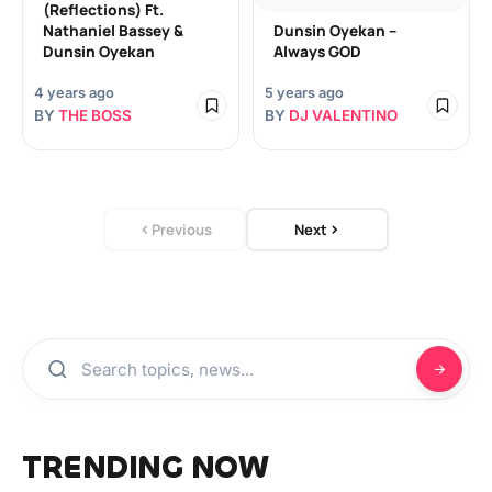
(Reflections) Ft.
Nathaniel Bassey &
Dunsin Oyekan –
Dunsin Oyekan
Always GOD
4 years ago
5 years ago
BY
THE BOSS
BY
DJ VALENTINO
Previous
Next
TRENDING NOW