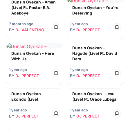
Dunsin Oyekan – Amen
(Live) Ft. Pastor E.A.
Dunsin Oyekan – You’re
Adeboye
Deserving
7 months ago
1 year ago
BY
DJ VALENTINO
BY
DJ PERFECT
Dunsin Oyekan –
Dunsin Oyekan – Here
Nagode (Live) Ft. David
With Us
Dam
1 year ago
1 year ago
BY
DJ PERFECT
BY
DJ PERFECT
Dunsin Oyekan –
Dunsin Oyekan – Jesu
Ekondo (Live)
(Live) Ft. Grace Lubega
1 year ago
1 year ago
BY
DJ PERFECT
BY
DJ PERFECT