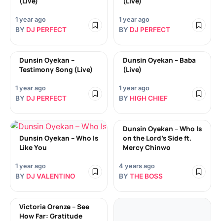
(Live)
(Live)
1 year ago
1 year ago
BY
DJ PERFECT
BY
DJ PERFECT
Dunsin Oyekan –
Dunsin Oyekan – Baba
Testimony Song (Live)
(Live)
1 year ago
1 year ago
BY
DJ PERFECT
BY
HIGH CHIEF
Dunsin Oyekan – Who Is
Dunsin Oyekan – Who Is
on the Lord’s Side ft.
Like You
Mercy Chinwo
1 year ago
4 years ago
BY
DJ VALENTINO
BY
THE BOSS
Victoria Orenze – See
How Far: Gratitude