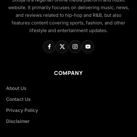
website. It primarily focuses on delivering music, news,
and reviews related to hip-hop and R&B, but also
features content covering sports, fashion, and other
lifestyle and entertainment updates.
COMPANY
About Us
Contact Us
Privacy Policy
Disclaimer