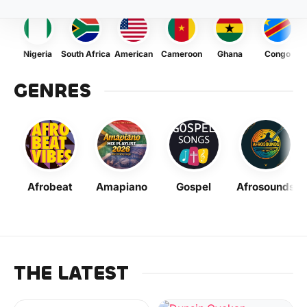
Nigeria
South Africa
American
Cameroon
Ghana
Congo
GENRES
Afrobeat
Amapiano
Gospel
Afrosounds
THE LATEST