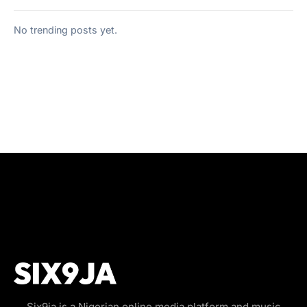
No trending posts yet.
Six9ja is a Nigerian online media platform and music