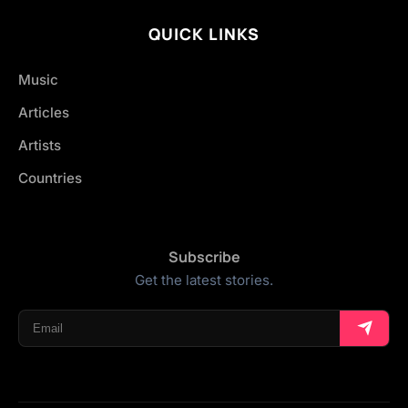
QUICK LINKS
Music
Articles
Artists
Countries
Subscribe
Get the latest stories.