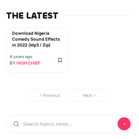
THE LATEST
Download Nigeria
Comedy Sound Effects
in 2022 (Mp3 / Zip)
4 years ago
BY
HIGH CHIEF
Previous
Next