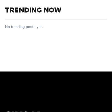
TRENDING NOW
No trending posts yet.