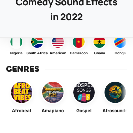
Comedy Sound Effects
in 2022
Nigeria
South Africa
American
Cameroon
Ghana
Congo
GENRES
Afrobeat
Amapiano
Gospel
Afrosounds