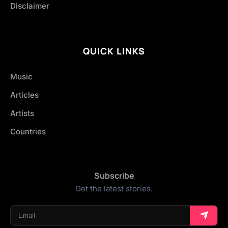
Disclaimer
QUICK LINKS
Music
Articles
Artists
Countries
Subscribe
Get the latest stories.