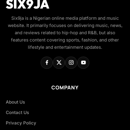
Six9ja is a Nigerian online media platform and music
website. It primarily focuses on delivering music, news,
and reviews related to hip-hop and R&B, but also
features content covering sports, fashion, and other
lifestyle and entertainment updates.
COMPANY
About Us
Contact Us
Privacy Policy