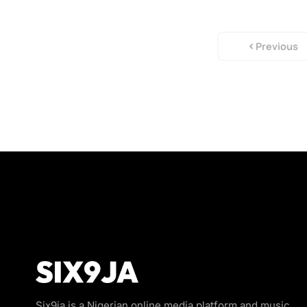
Previous
Six9ja is a Nigerian online media platform and music