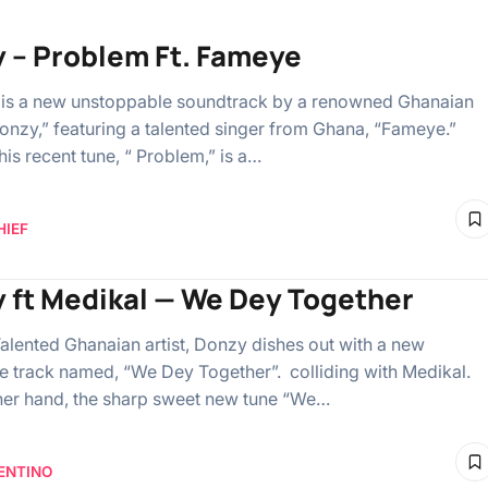
 – Problem Ft. Fameye
is a new unstoppable soundtrack by a renowned Ghanaian
Donzy,” featuring a talented singer from Ghana, “Fameye.”
 his recent tune, “ Problem,” is a…
HIEF
 ft Medikal — We Dey Together
alented Ghanaian artist, Donzy dishes out with a new
e track named, “We Dey Together”. colliding with Medikal.
her hand, the sharp sweet new tune “We…
ENTINO