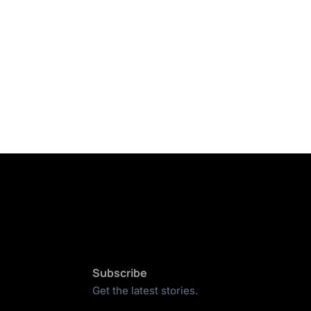
Subscribe
Get the latest stories.