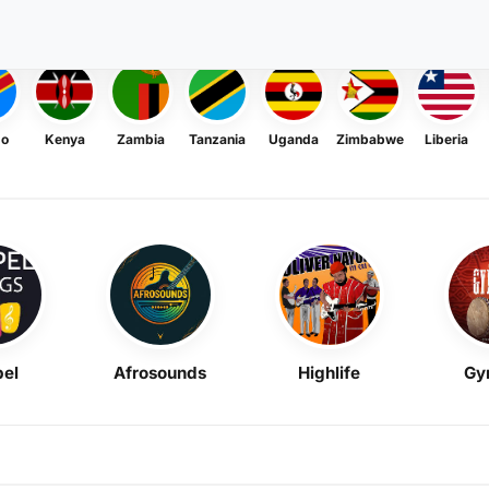
go
Kenya
Zambia
Tanzania
Uganda
Zimbabwe
Liberia
el
Afrosounds
Highlife
Gy