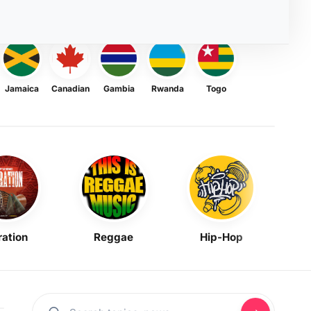
Jamaica
Canadian
Gambia
Rwanda
Togo
ration
Reggae
Hip-Hop
Mask