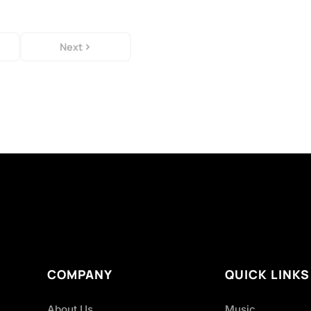
Next
COMPANY
QUICK LINKS
About Us
Music