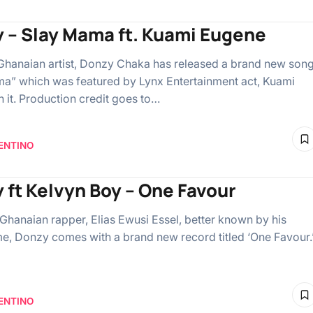
 – Slay Mama ft. Kuami Eugene
Ghanaian artist, Donzy Chaka has released a brand new son
a” which was featured by Lynx Entertainment act, Kuami
 it. Production credit goes to…
ENTINO
 ft Kelvyn Boy – One Favour
c Ghanaian rapper, Elias Ewusi Essel, better known by his
e, Donzy comes with a brand new record titled ‘One Favour.
ENTINO