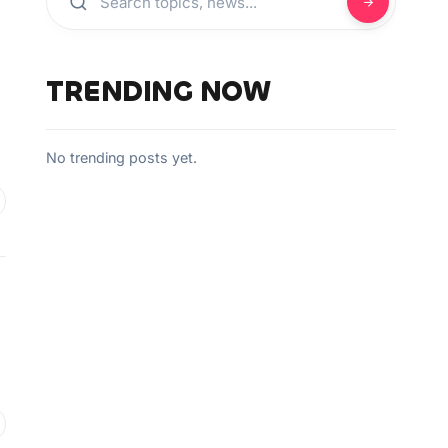
TRENDING NOW
No trending posts yet.