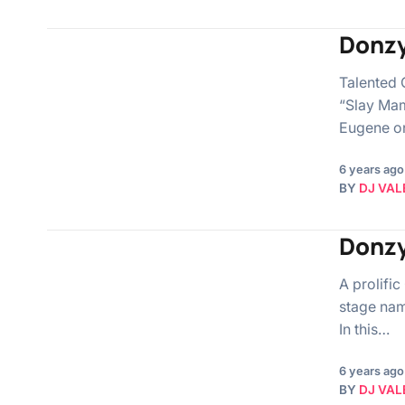
Donzy
Talented 
“Slay Mam
Eugene on
6 years ago
BY
DJ VAL
Donzy
A prolifi
stage nam
In this…
6 years ago
BY
DJ VAL