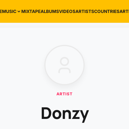
E
MUSIC
MIXTAPE
ALBUMS
VIDEOS
ARTISTS
COUNTRIES
ART
ARTIST
Donzy