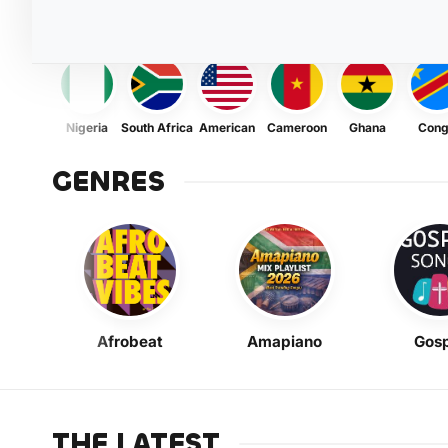
Nigeria
South Africa
American
Cameroon
Ghana
Con
GENRES
Afrobeat
Amapiano
Gosp
THE LATEST