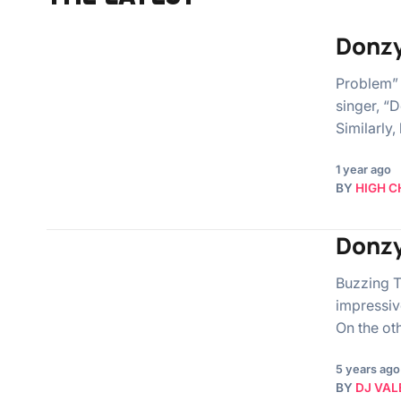
Donzy
Problem” 
singer, “
Similarly,
1 year ago
BY
HIGH C
Donzy
Buzzing T
impressiv
On the ot
5 years ago
BY
DJ VAL