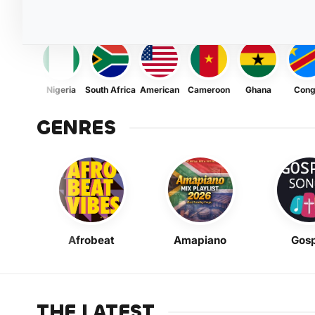
Nigeria
South Africa
American
Cameroon
Ghana
Con
GENRES
Afrobeat
Amapiano
Gosp
THE LATEST