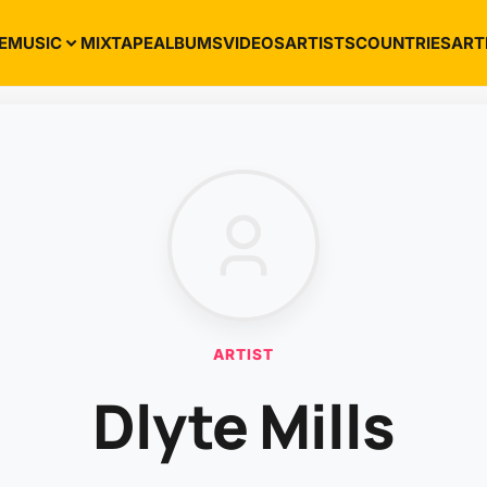
E
MUSIC
MIXTAPE
ALBUMS
VIDEOS
ARTISTS
COUNTRIES
ART
ARTIST
Dlyte Mills