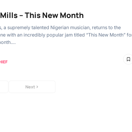
 Mills – This New Month
s, a supremely talented Nigerian musician, returns to the
ne with an incredibly popular jam titled “This New Month” fo
month.…
HIEF
Next