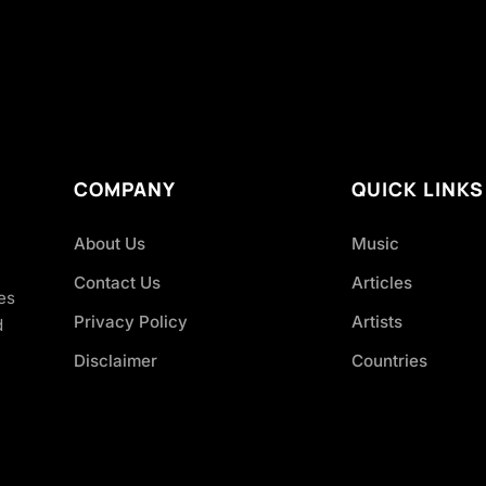
COMPANY
QUICK LINKS
About Us
Music
Contact Us
Articles
es
Privacy Policy
Artists
d
Disclaimer
Countries