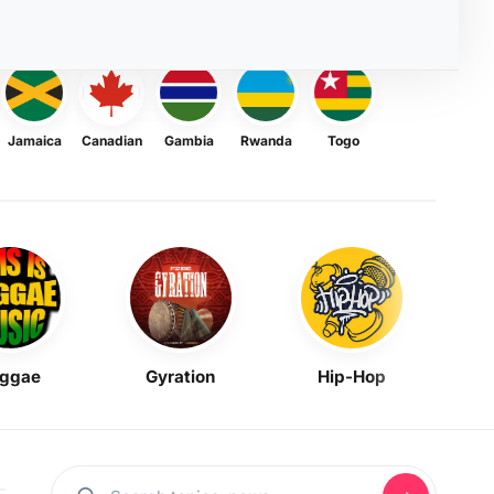
Jamaica
Canadian
Gambia
Rwanda
Togo
ggae
Gyration
Hip-Hop
Mask