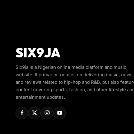
Six9ja is a Nigerian online media platform and music
website. It primarily focuses on delivering music, news,
and reviews related to hip-hop and R&B, but also featur
content covering sports, fashion, and other lifestyle an
entertainment updates.