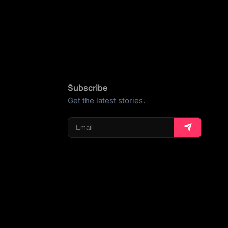
Subscribe
Get the latest stories.