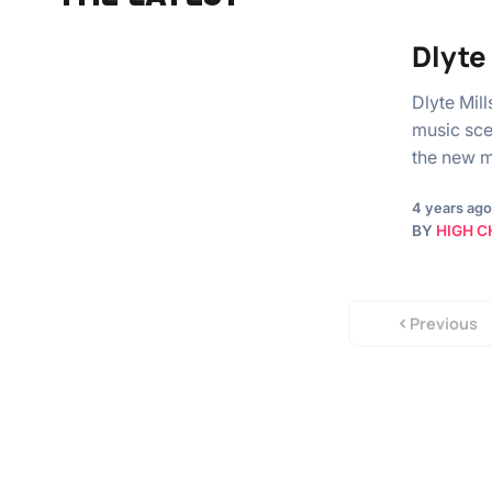
Dlyte
Dlyte Mill
music sce
the new 
4 years ago
BY
HIGH C
Previous