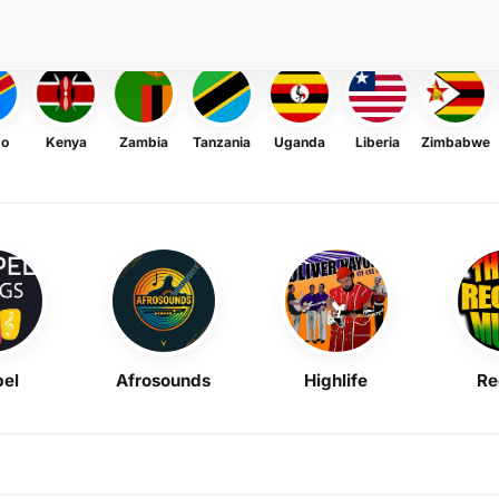
go
Kenya
Zambia
Tanzania
Uganda
Liberia
Zimbabwe
el
Afrosounds
Highlife
Re