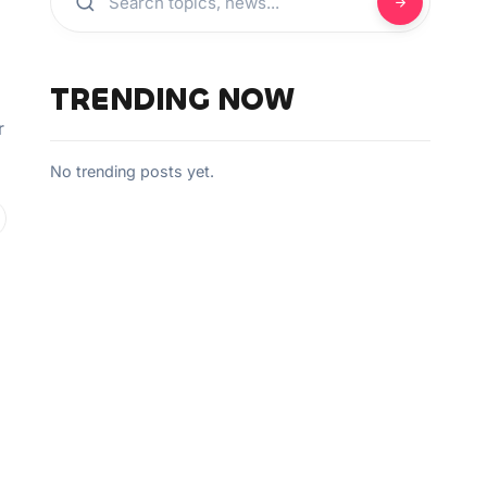
TRENDING NOW
r
No trending posts yet.