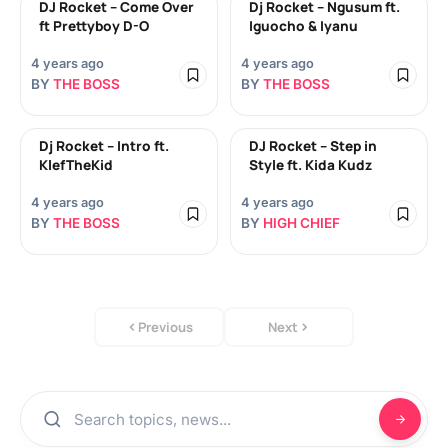
DJ Rocket – Come Over
Dj Rocket – Ngusum ft.
ft Prettyboy D-O
Iguocho & Iyanu
4 years ago
4 years ago
BY
THE BOSS
BY
THE BOSS
Dj Rocket – Intro ft.
DJ Rocket – Step in
KlefTheKid
Style ft. Kida Kudz
4 years ago
4 years ago
BY
THE BOSS
BY
HIGH CHIEF
Previous
Next