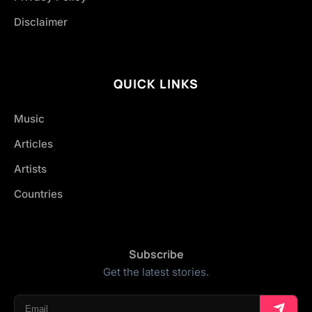
Disclaimer
QUICK LINKS
Music
Articles
Artists
Countries
Subscribe
Get the latest stories.