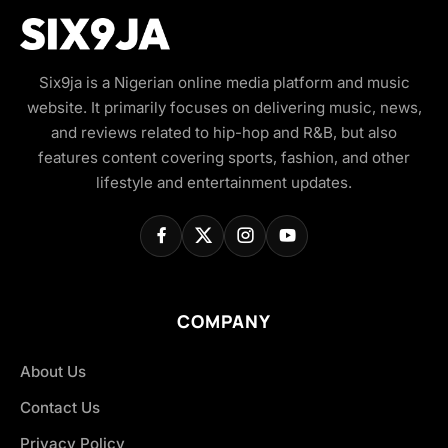
Six9ja is a Nigerian online media platform and music
website. It primarily focuses on delivering music, news,
and reviews related to hip-hop and R&B, but also
features content covering sports, fashion, and other
lifestyle and entertainment updates.
COMPANY
About Us
Contact Us
Privacy Policy