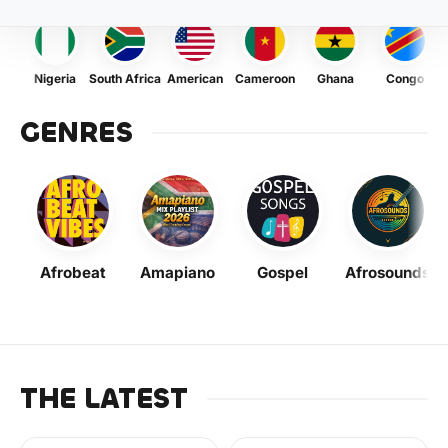
Nigeria
South Africa
American
Cameroon
Ghana
Congo
GENRES
Afrobeat
Amapiano
Gospel
Afrosounds
THE LATEST