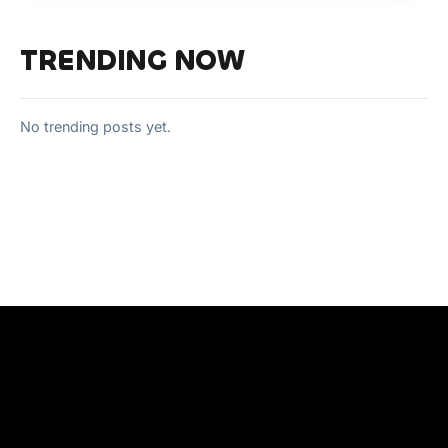
TRENDING NOW
No trending posts yet.