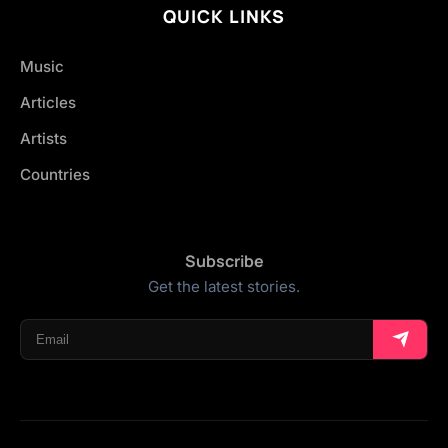
QUICK LINKS
Music
Articles
Artists
Countries
Subscribe
Get the latest stories.