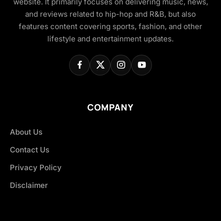
website. It primarily focuses on delivering music, news,
and reviews related to hip-hop and R&B, but also
features content covering sports, fashion, and other
lifestyle and entertainment updates.
COMPANY
About Us
Contact Us
Privacy Policy
Disclaimer