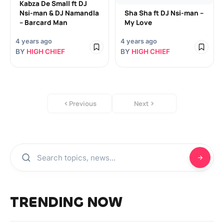
Kabza De Small ft DJ
Nsi-man & DJ Namandla
Sha Sha ft DJ Nsi-man –
– Barcard Man
My Love
4 years ago
4 years ago
BY
HIGH CHIEF
BY
HIGH CHIEF
Previous
Next
TRENDING NOW