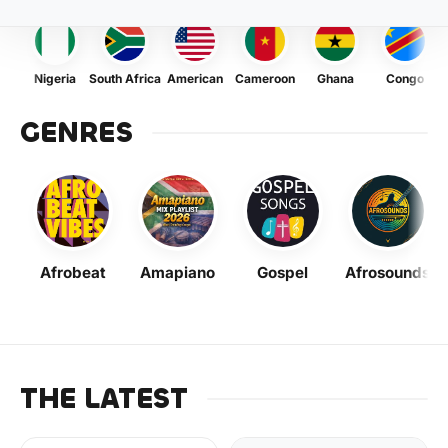
Nigeria
South Africa
American
Cameroon
Ghana
Congo
GENRES
Afrobeat
Amapiano
Gospel
Afrosounds
THE LATEST