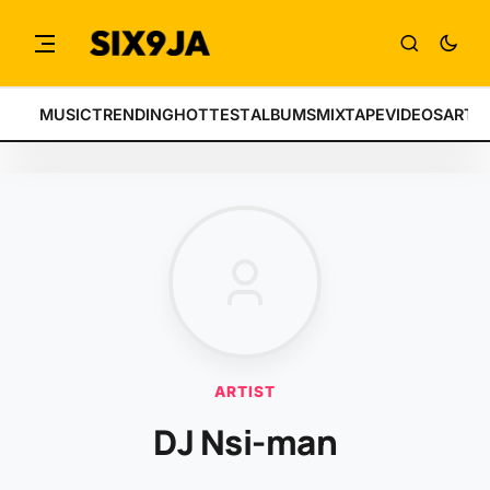
MUSIC
TRENDING
HOTTEST
ALBUMS
MIXTAPE
VIDEOS
ARTI
ARTIST
DJ Nsi-man