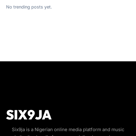
No trending posts yet.
Six9ja is a Nigerian online media platform and music