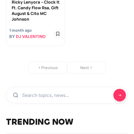
Ricky Lenyora – Clock It
Ft. Candy Flow Rsa, Gift
August & Cito MC
Johnson
1 month ago
BY
DJ VALENTINO
Previous
Next
TRENDING NOW