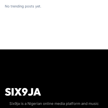
No trending posts yet.
Six9ja is a Nigerian online media platform and music