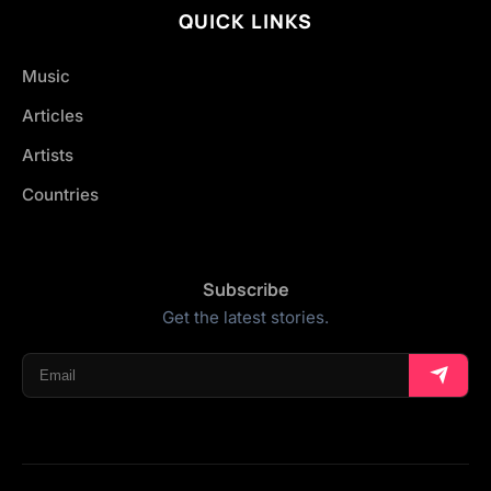
QUICK LINKS
Music
Articles
Artists
Countries
Subscribe
Get the latest stories.