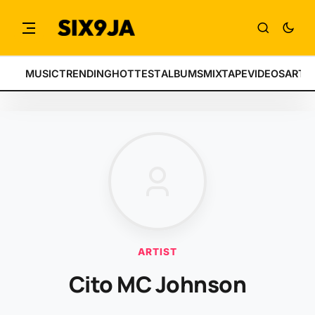
MUSIC
TRENDING
HOTTEST
ALBUMS
MIXTAPE
VIDEOS
ARTI
ARTIST
Cito MC Johnson