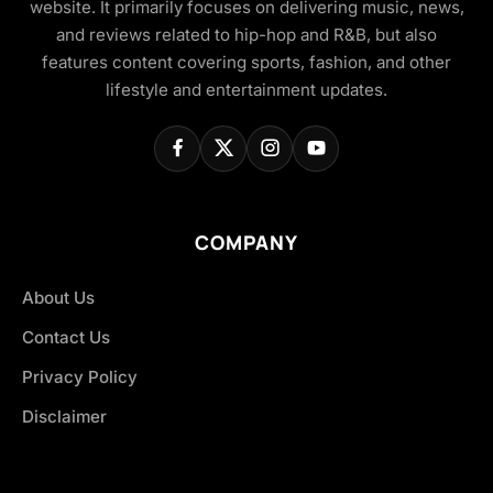
website. It primarily focuses on delivering music, news,
and reviews related to hip-hop and R&B, but also
features content covering sports, fashion, and other
lifestyle and entertainment updates.
COMPANY
About Us
Contact Us
Privacy Policy
Disclaimer