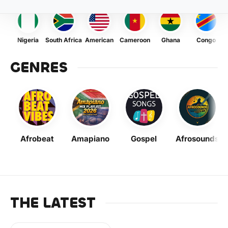
Nigeria
South Africa
American
Cameroon
Ghana
Congo
GENRES
Afrobeat
Amapiano
Gospel
Afrosounds
THE LATEST