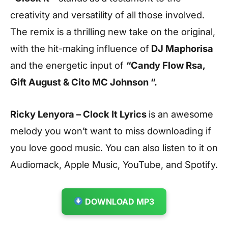
creativity and versatility of all those involved.
The remix is a thrilling new take on the original,
with the hit-making influence of
DJ Maphorisa
and the energetic input of
“Candy Flow Rsa,
Gift August & Cito MC Johnson “.
Ricky Lenyora – Clock It Lyrics
is an awesome
melody you won’t want to miss downloading if
you love good music. You can also listen to it on
Audiomack, Apple Music, YouTube, and Spotify.
DOWNLOAD MP3