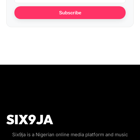
Subscribe
Six9ja is a Nigerian online media platform and music