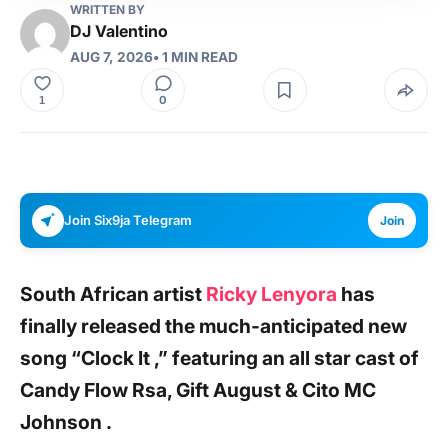
WRITTEN BY
DJ Valentino
AUG 7, 2026
• 1 MIN READ
0
1
Join Six9ja Telegram
Join
South African artist
Ricky Lenyora
has
finally released the much-anticipated new
song
“Clock It ,”
featuring an all star cast
of
Candy Flow Rsa, Gift August & Cito MC
Johnson
.