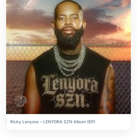
Ricky Lenyora – LENYORA SZN Album (EP)