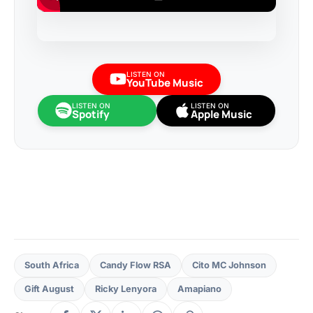
LISTEN ON
YouTube Music
LISTEN ON
LISTEN ON
Spotify
Apple Music
South Africa
Candy Flow RSA
Cito MC Johnson
Gift August
Ricky Lenyora
Amapiano