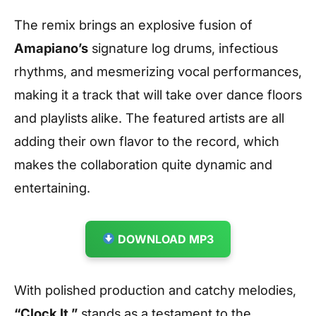
The remix brings an explosive fusion of
Amapiano’s
signature log drums, infectious
rhythms, and mesmerizing vocal performances,
making it a track that will take over dance floors
and playlists alike. The featured artists are all
adding their own flavor to the record, which
makes the collaboration quite dynamic and
entertaining.
DOWNLOAD MP3
With polished production and catchy melodies,
“Clock It ”
stands as a testament to the