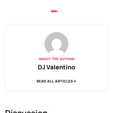
ABOUT THE AUTHOR
DJ Valentino
READ ALL ARTICLES
Discussion