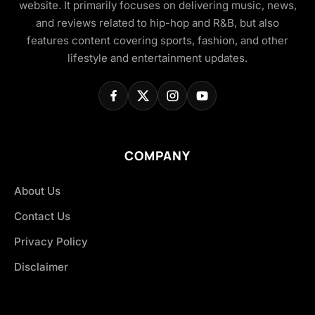
website. It primarily focuses on delivering music, news,
and reviews related to hip-hop and R&B, but also
features content covering sports, fashion, and other
lifestyle and entertainment updates.
COMPANY
About Us
Contact Us
Privacy Policy
Disclaimer