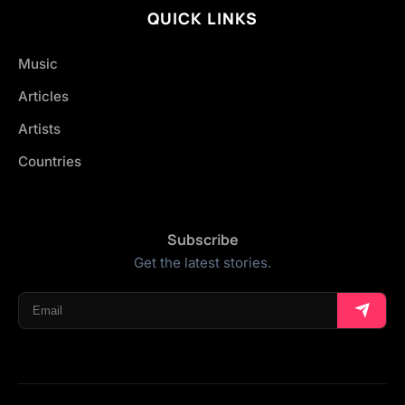
QUICK LINKS
Music
Articles
Artists
Countries
Subscribe
Get the latest stories.