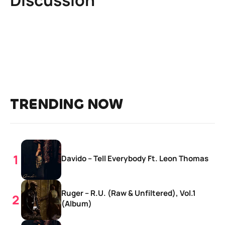
TRENDING NOW
Davido – Tell Everybody Ft. Leon Thomas
Ruger – R.U. (Raw & Unfiltered), Vol.1
(Album)