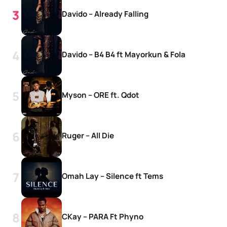
Davido – Already Falling
Davido – B4 B4 ft Mayorkun & Fola
Myson – ORE ft. Qdot
Ruger – All Die
Omah Lay – Silence ft Tems
CKay – PARA Ft Phyno