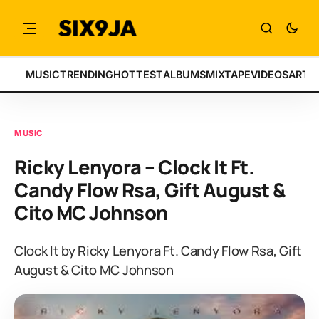
MUSIC
TRENDING
HOTTEST
ALBUMS
MIXTAPE
VIDEOS
ARTI
MUSIC
Ricky Lenyora – Clock It Ft.
Candy Flow Rsa, Gift August &
Cito MC Johnson
Clock It by Ricky Lenyora Ft. Candy Flow Rsa, Gift
August & Cito MC Johnson