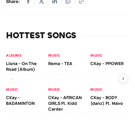
Share:
HOTTEST SONGS
ALBUMS
MUSIC
MUSIC
MU
Llona – On The
Rema – TEA
CKay – PPOWER
CK
Road (Album)
MUSIC
MUSIC
MUSIC
MU
CKay –
CKay – AFRICAN
CKay – BODY
Ru
BADAMINTON
GIRLS Ft. Kidd
(danz) Ft. Mavo
H
Carder