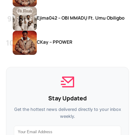
Ejima042 – OBI MMADỤ Ft. Umu Obiligbo
CKay – PPOWER
Stay Updated
Get the hottest news delivered directly to your inbox
weekly.