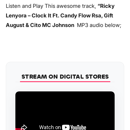
Listen and Play This awesome track,
“Ricky
Lenyora – Clock It Ft. Candy Flow Rsa, Gift
August & Cito MC Johnson
MP3 audio below;
STREAM ON DIGITAL STORES