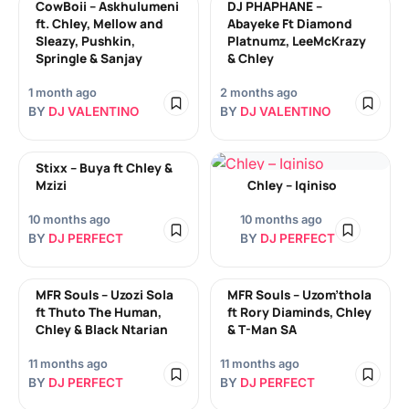
CowBoii – Askhulumeni
DJ PHAPHANE –
ft. Chley, Mellow and
Abayeke Ft Diamond
Sleazy, Pushkin,
Platnumz, LeeMcKrazy
Springle & Sanjay
& Chley
1 month ago
2 months ago
BY
DJ VALENTINO
BY
DJ VALENTINO
Stixx – Buya ft Chley &
Mzizi
Chley – Iqiniso
10 months ago
10 months ago
BY
DJ PERFECT
BY
DJ PERFECT
MFR Souls – Uzozi Sola
MFR Souls – Uzom’thola
ft Thuto The Human,
ft Rory Diaminds, Chley
Chley & Black Ntarian
& T-Man SA
11 months ago
11 months ago
BY
DJ PERFECT
BY
DJ PERFECT