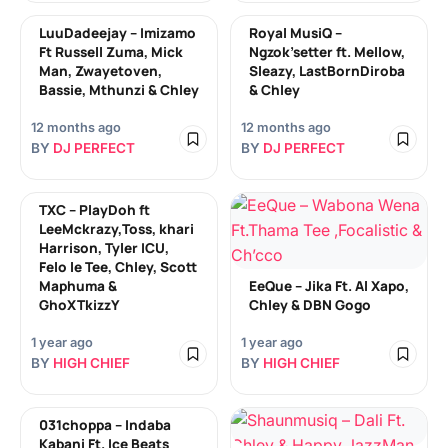
LuuDadeejay – Imizamo
Royal MusiQ –
Ft Russell Zuma, Mick
Ngzok’setter ft. Mellow,
Man, Zwayetoven,
Sleazy, LastBornDiroba
Bassie, Mthunzi & Chley
& Chley
12 months ago
12 months ago
BY
DJ PERFECT
BY
DJ PERFECT
TXC – PlayDoh ft
LeeMckrazy,Toss, khari
Harrison, Tyler ICU,
Felo le Tee, Chley, Scott
Maphuma &
EeQue – Jika Ft. Al Xapo,
GhoXTkizzY
Chley & DBN Gogo
1 year ago
1 year ago
BY
HIGH CHIEF
BY
HIGH CHIEF
031choppa – Indaba
Kabani Ft. Ice Beats