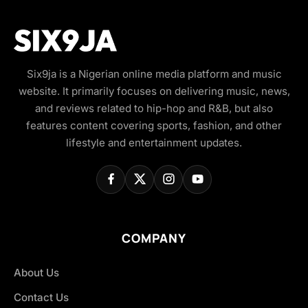
Six9ja is a Nigerian online media platform and music
website. It primarily focuses on delivering music, news,
and reviews related to hip-hop and R&B, but also
features content covering sports, fashion, and other
lifestyle and entertainment updates.
COMPANY
About Us
Contact Us