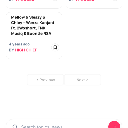
Mellow & Sleazy &
Chley – Wenza Kanjani
Ft. 2Woshort, TNK
Musiq & Boontle RSA
4 years ago
BY
HIGH CHIEF
Previous
Next