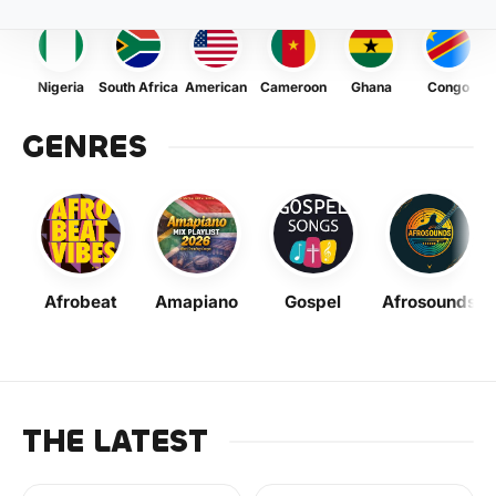
Nigeria
South Africa
American
Cameroon
Ghana
Congo
GENRES
Afrobeat
Amapiano
Gospel
Afrosounds
THE LATEST