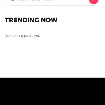
TRENDING NOW
No trending posts yet.