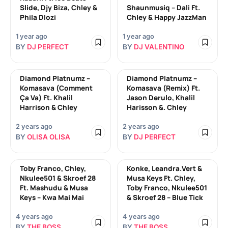
Slide, Djy Biza, Chley &
Shaunmusiq – Dali Ft.
Phila Dlozi
Chley & Happy JazzMan
1 year ago
1 year ago
BY
DJ PERFECT
BY
DJ VALENTINO
Diamond Platnumz –
Diamond Platnumz –
Komasava (Comment
Komasava (Remix) Ft.
Ça Va) Ft. Khalil
Jason Derulo, Khalil
Harrison & Chley
Harisson &. Chley
2 years ago
2 years ago
BY
OLISA OLISA
BY
DJ PERFECT
Toby Franco, Chley,
Konke, Leandra.Vert &
Nkulee501 & Skroef 28
Musa Keys Ft. Chley,
Ft. Mashudu & Musa
Toby Franco, Nkulee501
Keys – Kwa Mai Mai
& Skroef 28 – Blue Tick
4 years ago
4 years ago
BY
THE BOSS
BY
THE BOSS