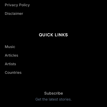
Privacy Policy
Disclaimer
QUICK LINKS
Music
Articles
Artists
Countries
Subscribe
Get the latest stories.