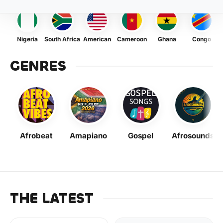
Nigeria
South Africa
American
Cameroon
Ghana
Congo
GENRES
Afrobeat
Amapiano
Gospel
Afrosounds
THE LATEST