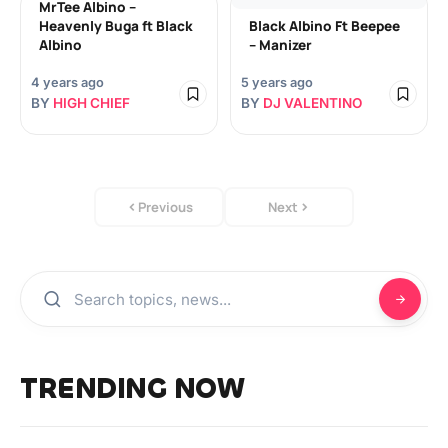
MrTee Albino –
Heavenly Buga ft Black
Black Albino Ft Beepee
Albino
– Manizer
4 years ago
5 years ago
BY
HIGH CHIEF
BY
DJ VALENTINO
Previous
Next
TRENDING NOW