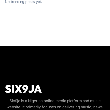
No trending posts yet.
Six9ja is a Nigerian online media platform and music
website. It primarily focuses on delivering music, news,