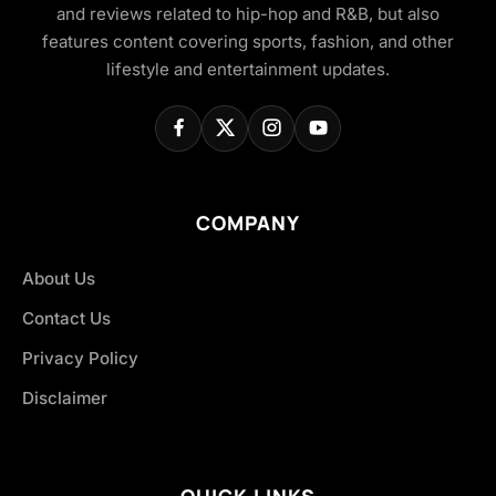
and reviews related to hip-hop and R&B, but also
features content covering sports, fashion, and other
lifestyle and entertainment updates.
COMPANY
About Us
Contact Us
Privacy Policy
Disclaimer
QUICK LINKS