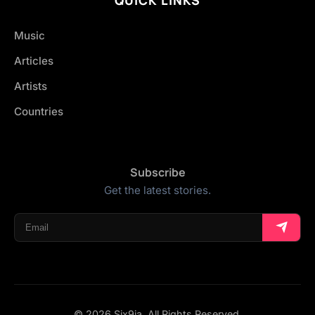
Music
Articles
Artists
Countries
Subscribe
Get the latest stories.
© 2026 Six9ja. All Rights Reserved.