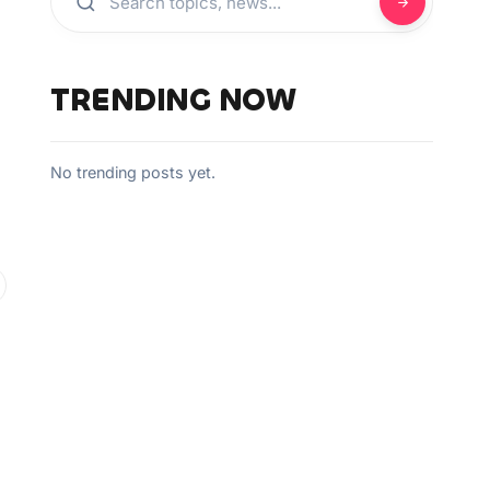
TRENDING NOW
No trending posts yet.