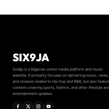
Six9ja is a Nigerian online media platform and music
website. It primarily focuses on delivering music, news,
and reviews related to hip-hop and R&B, but also featur
content covering sports, fashion, and other lifestyle an
entertainment updates.