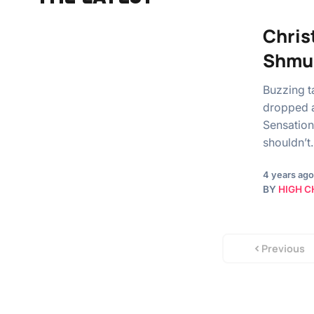
Christ
Shmu
Buzzing t
dropped a
Sensation
shouldn’t
4 years ago
BY
HIGH C
Previous