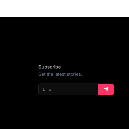
Subscribe
Get the latest stories.