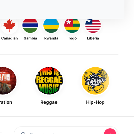
Canadian
Gambia
Rwanda
Togo
Liberia
ration
Reggae
Hip-Hop
Mask