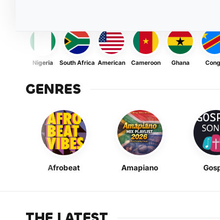
Nigeria
South Africa
American
Cameroon
Ghana
Con
GENRES
Afrobeat
Amapiano
Gosp
THE LATEST