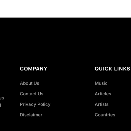
COMPANY
QUICK LINKS
About Us
Music
Contact Us
Articles
es
Privacy Policy
Artists
d
Disclaimer
Countries