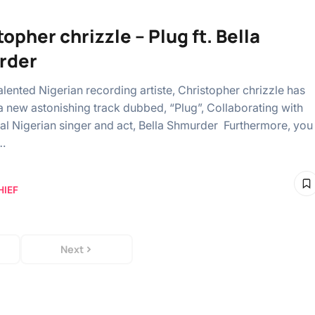
opher chrizzle – Plug ft. Bella
rder
alented Nigerian recording artiste, Christopher chrizzle has
 new astonishing track dubbed, “Plug”, Collaborating with
al Nigerian singer and act, Bella Shmurder Furthermore, you
…
HIEF
Next