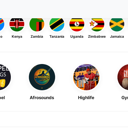
go
Kenya
Zambia
Tanzania
Uganda
Zimbabwe
Jamaica
el
Afrosounds
Highlife
Gy