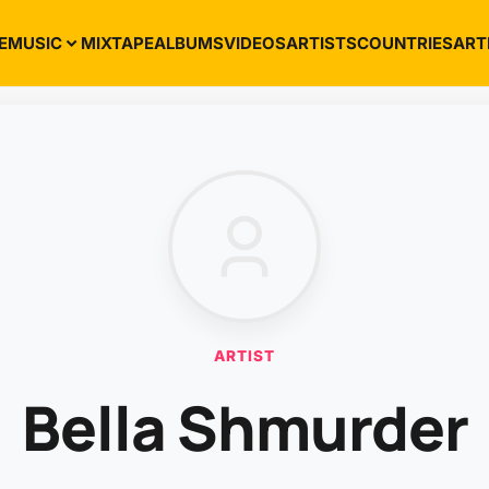
E
MUSIC
MIXTAPE
ALBUMS
VIDEOS
ARTISTS
COUNTRIES
ART
ARTIST
Bella Shmurder