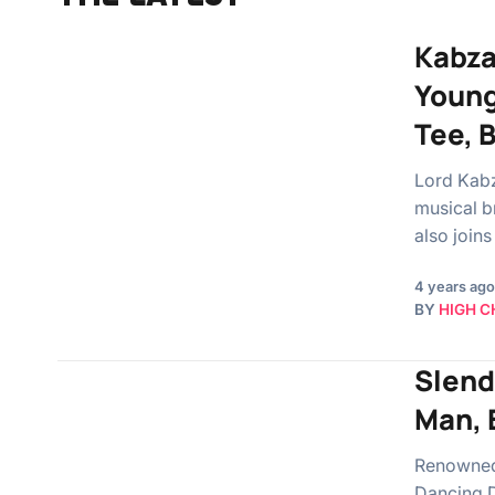
Kabza 
Young
Tee, 
Lord Kabz
musical b
also joins
4 years ago
BY
HIGH C
Slend
Man, 
Renowned 
Dancing DJ