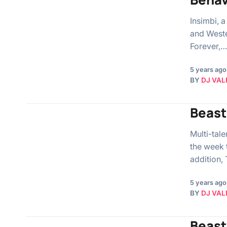
Insimbi, a
and Weste
Forever,…
5 years ago
BY
DJ VAL
Beast
Multi-tal
the week 
addition,
5 years ago
BY
DJ VAL
Beast