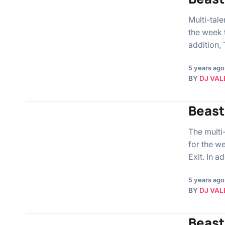
Multi-tal
the week 
addition,
5 years ago
BY
DJ VAL
Beast
The multi
for the w
Exit. In a
5 years ago
BY
DJ VAL
Beast 