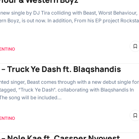
 new single by DJ Tira colliding with Beast, Worst Behaviour,
rn Boyz, is out now. In addition, From his EP project Rocksta
ENTINO
 – Truck Ye Dash ft. Blaqshandis
ented singer, Beast comes through with a new debut single for
tagged, “Truck Ye Dash“. collaborating with Blaqshandis In
 The song will be included…
ENTINO
 – Nole Kae ft. Cassper Nyovest