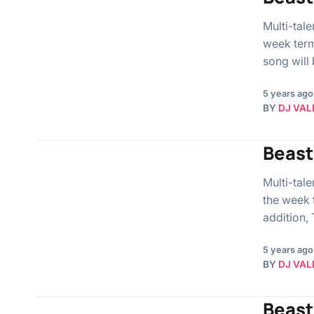
Multi-tal
week term
song will
5 years ago
BY
DJ VAL
Beast 
Multi-tal
the week t
addition,
5 years ago
BY
DJ VAL
Beast