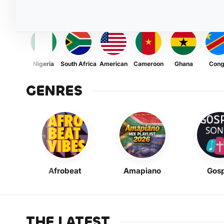
Nigeria
South Africa
American
Cameroon
Ghana
Con
GENRES
Afrobeat
Amapiano
Gosp
THE LATEST