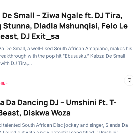
De Small – Ziwa Ngale ft. DJ Tira,
 Stunna, Dladla Mshunqisi, Felo Le
Beast, DJ Exit_sa
a De Small, a well-liked South African Amapiano, makes his
reakthrough with the pop hit “Ebususku.” Kabza De Small
 with DJ Tira,…
HIEF
a Da Dancing DJ – Umshini Ft. T-
Beast, Diskwa Woza
talented South African Disc jockey and singer, Slenda Da
 olled out with a new potential song titled, “Umshini”.