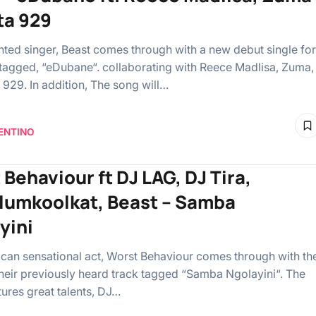
ta 929
ented singer, Beast comes through with a new debut single for
tagged, “eDubane“. collaborating with Reece Madlisa, Zuma,
 929. In addition, The song will…
ENTINO
 Behaviour ft DJ LAG, DJ Tira,
umkoolkat, Beast – Samba
yini
ican sensational act, Worst Behaviour comes through with th
their previously heard track tagged “Samba Ngolayini“. The
tures great talents, DJ…