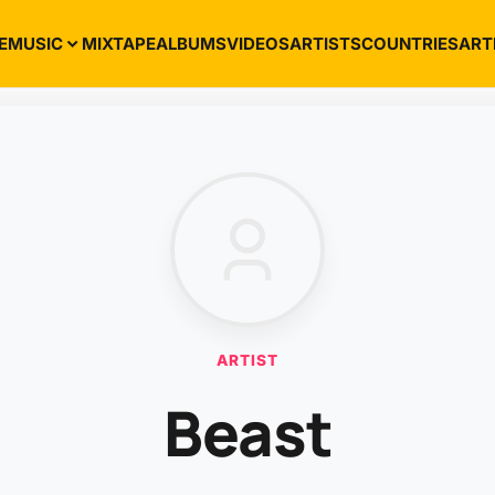
E
MUSIC
MIXTAPE
ALBUMS
VIDEOS
ARTISTS
COUNTRIES
ART
ARTIST
Beast