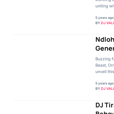
uniting w
5 years ago
BY
DJ VAL
Ndloh
Gener
Buzzing f
Beast, Or
unveil th
5 years ago
BY
DJ VAL
DJ Tir
Behav