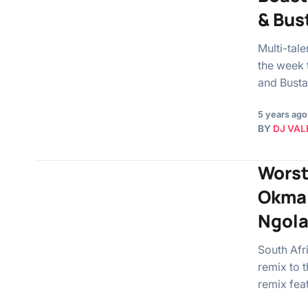
& Bus
Multi-tal
the week 
and Busta
5 years ago
BY
DJ VAL
Worst
Okmal
Ngola
South Afr
remix to 
remix fea