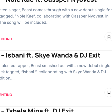
ented singer, Beast comes through with a new debut single for
tagged, “Nole Kae“. collaborating with Cassper Nyovest. In
 The song will be included…
ENTINO
 – Isbani ft. Skye Wanda & DJ Exit
-talented rapper, Beast smashed out with a new debut single
eek tagged, “Isbani “. collaborating with Skye Wanda & DJ
ddition,…
ENTINO
– Tshela Mina ft. DJ Exit