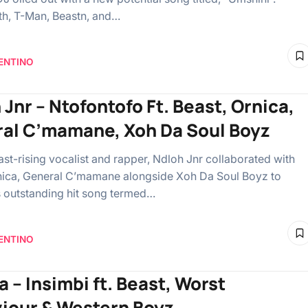
ith, T-Man, Beastn, and…
ENTINO
 Jnr – Ntofontofo Ft. Beast, Ornica,
al C’mamane, Xoh Da Soul Boyz
ast-rising vocalist and rapper, Ndloh Jnr collaborated with
nica, General C’mamane alongside Xoh Da Soul Boyz to
is outstanding hit song termed…
ENTINO
a – Insimbi ft. Beast, Worst
iour & Western Boyz