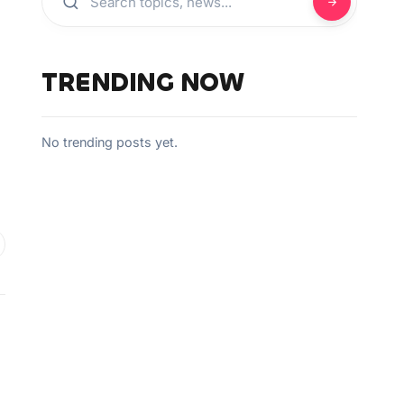
TRENDING NOW
No trending posts yet.