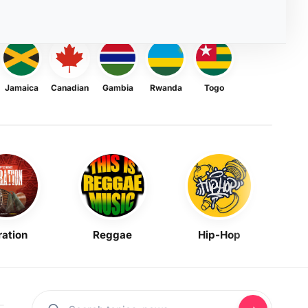
Jamaica
Canadian
Gambia
Rwanda
Togo
ration
Reggae
Hip-Hop
Mask