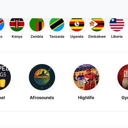
go
Kenya
Zambia
Tanzania
Uganda
Zimbabwe
Liberia
el
Afrosounds
Highlife
Gy