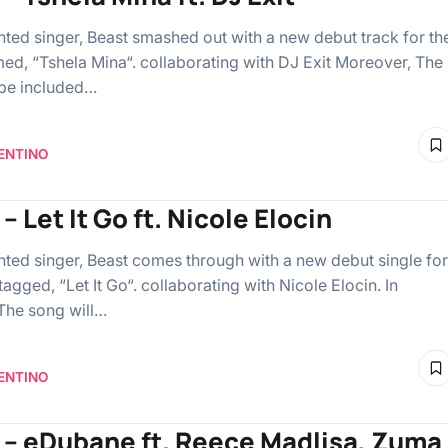
ented singer, Beast smashed out with a new debut track for th
ed, “Tshela Mina“. collaborating with DJ Exit Moreover, The
 be included…
ENTINO
– Let It Go ft. Nicole Elocin
ented singer, Beast comes through with a new debut single for
agged, “Let It Go“. collaborating with Nicole Elocin. In
 The song will…
ENTINO
 – eDubane ft. Reece Madlisa, Zuma